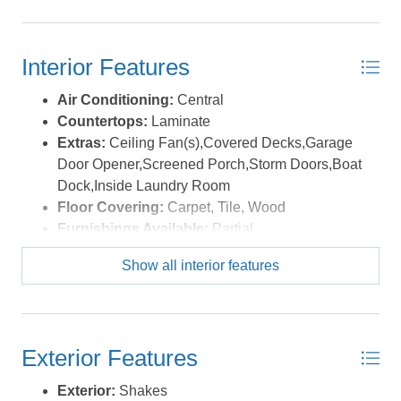
Interior Features
Air Conditioning:
Central
Countertops:
Laminate
Extras:
Ceiling Fan(s),Covered Decks,Garage
Door Opener,Screened Porch,Storm Doors,Boat
Dock,Inside Laundry Room
Floor Covering:
Carpet, Tile, Wood
Furnishings Available:
Partial
Heating:
Central, Electric, Heat Pump
Show all interior features
Interior Features:
Gas Connection, Gas
Fireplace, Some Windows Treated
Water:
Municipal
Exterior Features
Exterior:
Shakes