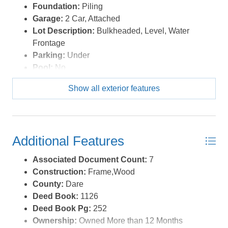
Foundation:
Piling
Garage:
2 Car, Attached
Lot Description:
Bulkheaded, Level, Water
Frontage
Parking:
Under
Pool:
No
Roads:
Paved
Show all exterior features
Roof:
Asphalt/Fiber Shingle
Sewer/Septic:
Private Septic
Style:
Craftsman,Coastal
Waterfront Location:
Canalfront
Additional Features
Associated Document Count:
7
Construction:
Frame,Wood
County:
Dare
Deed Book:
1126
Deed Book Pg:
252
Ownership:
Owned More than 12 Months