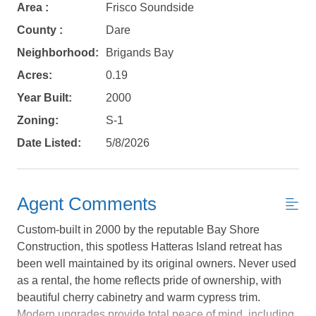
Area :
Frisco Soundside
County :
Dare
Neighborhood:
Brigands Bay
Acres:
0.19
Year Built:
2000
Zoning:
S-1
Date Listed:
5/8/2026
Agent Comments
Custom-built in 2000 by the reputable Bay Shore
Construction, this spotless Hatteras Island retreat has
been well maintained by its original owners. Never used
as a rental, the home reflects pride of ownership, with
Not ready to
beautiful cherry cabinetry and warm cypress trim.
Modern upgrades provide total peace of mind, including