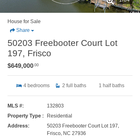
House for Sale
Share
50203 Freebooter Court Lot
197, Frisco
$649,000
.00
4
bedrooms
2
full baths
1
half baths
MLS #:
132803
Property Type :
Residential
Address:
50203 Freebooter Court Lot 197,
Frisco, NC 27936