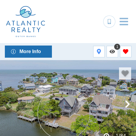
1
More Info
1
/
84