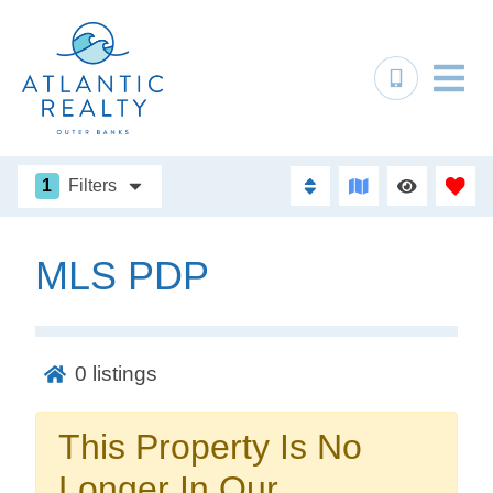
1
Filters
MLS PDP
Not ready to
book?
0
listings
No problem!
This Property Is No
Send yourself an email with your booking
Longer In Our
details, in case you're unable to complete