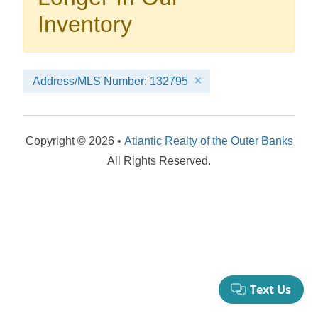
your booking now.
Inventory
Address/MLS Number: 132795
Send My Stay Details
Copyright © 2026 •
Atlantic Realty of the Outer Banks
All Rights Reserved.