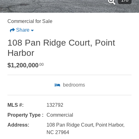
Commercial for Sale
Share
108 Pan Ridge Court, Point
Harbor
$1,200,000
.00
bedrooms
MLS #:
132792
Property Type :
Commercial
Address:
108 Pan Ridge Court, Point Harbor,
NC 27964