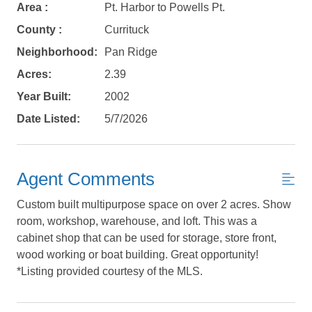
Not ready to
Area :
Pt. Harbor to Powells Pt.
book?
County :
Currituck
Neighborhood:
Pan Ridge
No problem!
Acres:
2.39
Year Built:
2002
Send yourself an email with your booking
details, in case you're unable to complete
Date Listed:
5/7/2026
your booking now.
Agent Comments
Custom built multipurpose space on over 2 acres. Show
room, workshop, warehouse, and loft. This was a
Send My Stay Details
cabinet shop that can be used for storage, store front,
wood working or boat building. Great opportunity!
*Listing provided courtesy of the MLS.