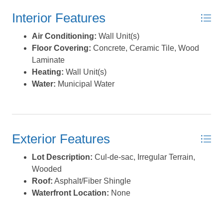
Interior Features
Air Conditioning:
Wall Unit(s)
Floor Covering:
Concrete, Ceramic Tile, Wood
Laminate
Heating:
Wall Unit(s)
Water:
Municipal Water
Exterior Features
Lot Description:
Cul-de-sac, Irregular Terrain,
Wooded
Roof:
Asphalt/Fiber Shingle
Waterfront Location:
None