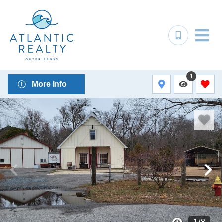
1
More Info
1
/
8