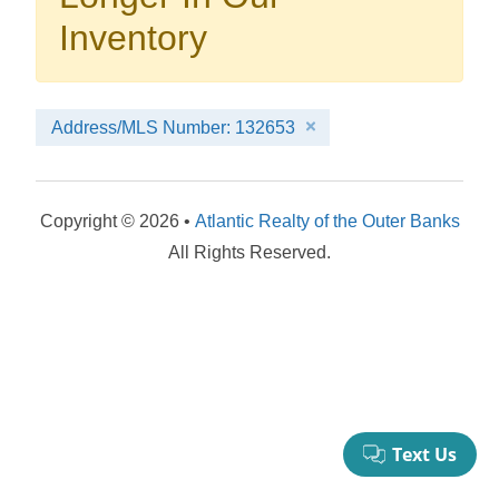
your booking now.
Inventory
Address/MLS Number: 132653
Send My Stay Details
Copyright © 2026 •
Atlantic Realty of the Outer Banks
All Rights Reserved.