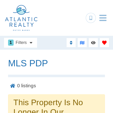
1
Filters
MLS PDP
Not ready to
book?
0
listings
No problem!
This Property Is No
Send yourself an email with your booking
Longer In Our
details, in case you're unable to complete