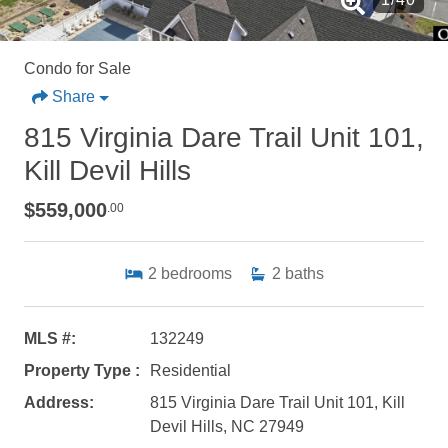
Condo for Sale
Share
815 Virginia Dare Trail Unit 101,
Kill Devil Hills
$559,000
.00
2
bedrooms
2
baths
MLS #:
132249
Property Type :
Residential
Address:
815 Virginia Dare Trail Unit 101, Kill
Devil Hills, NC 27949