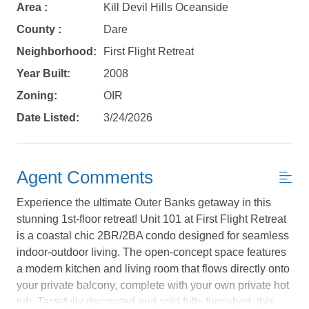
Area :
Kill Devil Hills Oceanside
County :
Dare
Neighborhood:
First Flight Retreat
Year Built:
2008
Zoning:
OIR
Date Listed:
3/24/2026
Agent Comments
Experience the ultimate Outer Banks getaway in this
stunning 1st-floor retreat! Unit 101 at First Flight Retreat
is a coastal chic 2BR/2BA condo designed for seamless
indoor-outdoor living. The open-concept space features
Not ready to
a modern kitchen and living room that flows directly onto
your private balcony, complete with your own private hot
book?
tub. Tastefully decorated and sold fully furnished, this