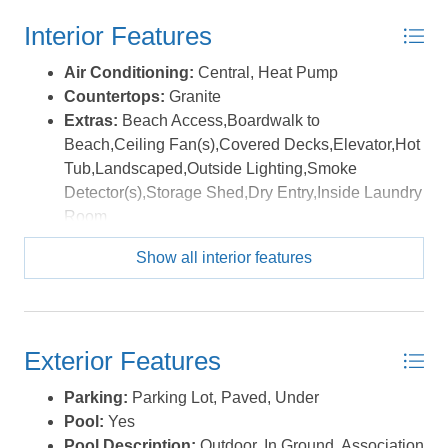
Interior Features
Air Conditioning:
Central, Heat Pump
Countertops:
Granite
Extras:
Beach Access,Boardwalk to
Beach,Ceiling Fan(s),Covered Decks,Elevator,Hot
Tub,Landscaped,Outside Lighting,Smoke
Detector(s),Storage Shed,Dry Entry,Inside Laundry
Room
Floor Covering:
Carpet, Ceramic Tile, Wood
Show all interior features
Furnishings Available:
Yes
Heating:
Central, Electric, Heat Pump
Water:
Municipal
Exterior Features
Parking:
Parking Lot, Paved, Under
Pool:
Yes
Pool Description:
Outdoor, In Ground, Association