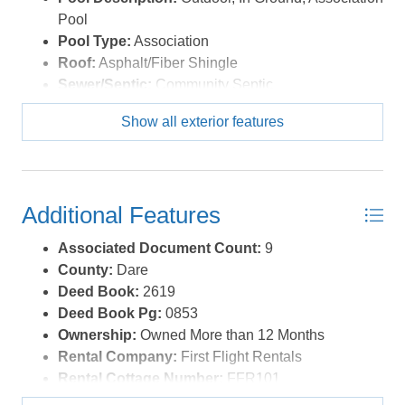
Pool
Pool Type:
Association
Roof:
Asphalt/Fiber Shingle
Sewer/Septic:
Community Septic
Style:
Coastal
Show all exterior features
Waterfront Location:
Oceanfront
Additional Features
Associated Document Count:
9
County:
Dare
Deed Book:
2619
Deed Book Pg:
0853
Ownership:
Owned More than 12 Months
Rental Company:
First Flight Rentals
Rental Cottage Number:
FFR101
Property Sub Type:
Condo