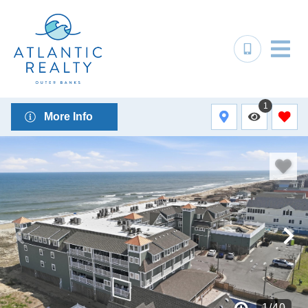
1
More Info
1
/
40