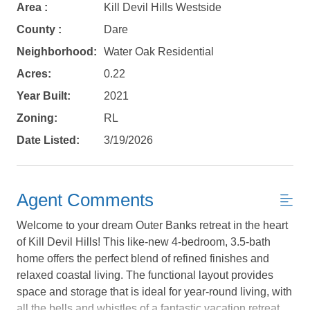
Area :
Kill Devil Hills Westside
County :
Dare
Neighborhood:
Water Oak Residential
Acres:
0.22
Year Built:
2021
Zoning:
RL
Date Listed:
3/19/2026
Agent Comments
Welcome to your dream Outer Banks retreat in the heart
of Kill Devil Hills! This like-new 4-bedroom, 3.5-bath
home offers the perfect blend of refined finishes and
relaxed coastal living. The functional layout provides
Not ready to
space and storage that is ideal for year-round living, with
all the bells and whistles of a fantastic vacation retreat.