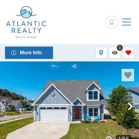
1
More Info
1
/
56