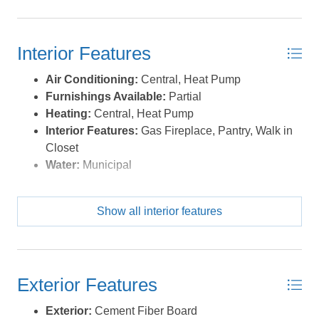
tray ceiling, well-chosen pendant chandelier and custom
window treatments. The top floor offers another large
bedroom with en suite bathroom (walk-in tile shower, tile
Interior Features
floors and silestone countertop) and two additional
bedrooms that share a hallway bathroom (tub insert, tile
Air Conditioning:
Central, Heat Pump
shower, tile floors, silestone countertop). Back on the
Furnishings Available:
Partial
main level, a 2-car garage provides space for your toys
Heating:
Central, Heat Pump
or a home gym. Additional upgrades include a whole-
Interior Features:
Gas Fireplace, Pantry, Walk in
home water filtration system, irrigation, Ring doorbell
Closet
and exterior cams, and Ecobee smart thermostats.
Water:
Municipal
Located off of a direct beach access, and only blocks
from the sound, the location is also walkable to the
schools, restaurants and shops. The neighborhood
Show all interior features
provides a community soundfront pier that showcases
our amazing Outer Banks sunsets, there's also a
convenient kayak launch. A town of KDH multi-use path
runs for miles thru the neighborhood and along the
Exterior Features
soundfront. All that's missing is you! *Listing provided
Exterior:
Cement Fiber Board
courtesy of the MLS.