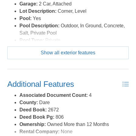
Garage:
2 Car, Attached
Lot Description:
Corner, Level
Pool:
Yes
Pool Description:
Outdoor, In Ground, Concrete,
Salt, Private Pool
Pool Type:
Private
Roads:
Paved,Public
Show all exterior features
Roof:
Asphalt/Fiber Shingle
Sewer/Septic:
Community Septic
Waterfront Location:
None
Additional Features
Associated Document Count:
4
County:
Dare
Deed Book:
2672
Deed Book Pg:
806
Ownership:
Owned More than 12 Months
Rental Company:
None