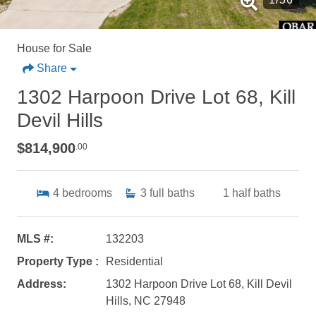
House for Sale
Share
1302 Harpoon Drive Lot 68, Kill
Devil Hills
$814,900
.00
4
bedrooms
3
full baths
1
half baths
MLS #:
132203
Property Type :
Residential
Address:
1302 Harpoon Drive Lot 68, Kill Devil
Hills, NC 27948