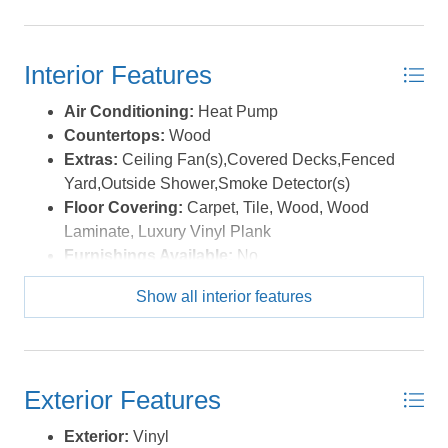
Interior Features
Air Conditioning:
Heat Pump
Countertops:
Wood
Extras:
Ceiling Fan(s),Covered Decks,Fenced
Yard,Outside Shower,Smoke Detector(s)
Floor Covering:
Carpet, Tile, Wood, Wood
Laminate, Luxury Vinyl Plank
Furnishings Available:
No
Heating:
Heat Pump
Show all interior features
Interior Features:
All Window Treatments, Dryer
Connection, Ice Maker Connection, Pantry, Washer
Connection
Water:
Municipal
Exterior Features
Exterior:
Vinyl