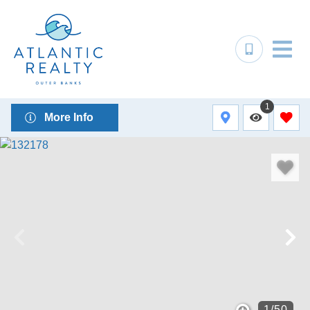
1
More Info
1
/
50