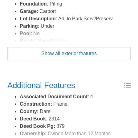
Foundation:
Piling
Garage:
Carport
Lot Description:
Adj to Park Serv./Preserv
Parking:
Under
Pool:
No
Roads:
Paved,Public
Roof:
Asphalt/Fiber Shingle
Show all exterior features
Sewer/Septic:
Private Septic
Style:
Reverse Floor Plan
Waterfront Location:
None
Additional Features
Associated Document Count:
4
Construction:
Frame
County:
Dare
Deed Book:
2314
Deed Book Pg:
879
Ownership:
Owned More than 12 Months