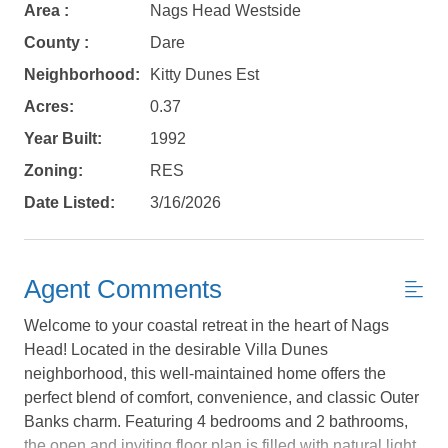
Area :
Nags Head Westside
County :
Dare
Neighborhood:
Kitty Dunes Est
Acres:
0.37
Year Built:
1992
Zoning:
RES
Date Listed:
3/16/2026
Agent Comments
Welcome to your coastal retreat in the heart of Nags
Head! Located in the desirable Villa Dunes
neighborhood, this well-maintained home offers the
perfect blend of comfort, convenience, and classic Outer
Not ready to
Banks charm. Featuring 4 bedrooms and 2 bathrooms,
the open and inviting floor plan is filled with natural light