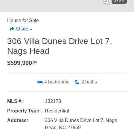
House for Sale
Share
306 Villa Dunes Drive Lot 7,
Nags Head
$599,900
.00
4
bedrooms
2
baths
MLS #:
132178
Property Type :
Residential
Address:
306 Villa Dunes Drive Lot 7, Nags
Head, NC 27959