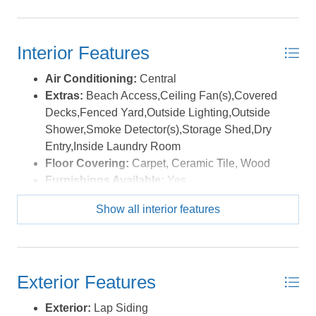
from 2025 was right above $40,000. Add in owners
maintenance weeks and full week to week capability
and this house is a producer!! *Listing provided courtesy
Interior Features
of the MLS.
Air Conditioning:
Central
Extras:
Beach Access,Ceiling Fan(s),Covered
Decks,Fenced Yard,Outside Lighting,Outside
Shower,Smoke Detector(s),Storage Shed,Dry
Entry,Inside Laundry Room
Floor Covering:
Carpet, Ceramic Tile, Wood
Furnishings Available:
Yes
Heating:
Central
Show all interior features
Interior Features:
Walk in Closet, Washer
Connection, Electric Fireplace
Optional Rooms:
Game Room, Library/Study,
Office, Utility Room, Workshop
Exterior Features
Water:
Municipal
Exterior:
Lap Siding