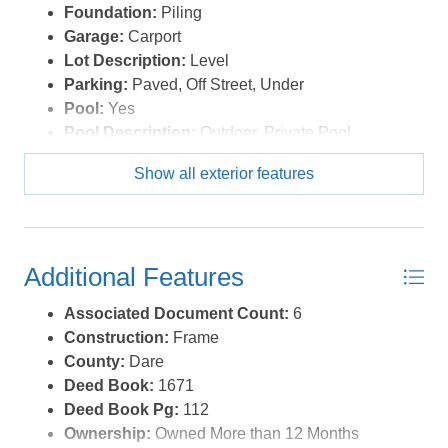
Foundation:
Piling
Garage:
Carport
Lot Description:
Level
Parking:
Paved, Off Street, Under
Pool:
Yes
Pool Description:
Outdoor, Private Pool
Pool Type:
Private
Show all exterior features
Roads:
Paved
Roof:
FORTIFIED™ Roof
Sewer/Septic:
Private Septic
Style:
Beach Box,Reverse Floor Plan
Additional Features
Waterfront Location:
Semi-Oceanfront (2nd row)
Associated Document Count:
6
Construction:
Frame
County:
Dare
Deed Book:
1671
Deed Book Pg:
112
Ownership:
Owned More than 12 Months