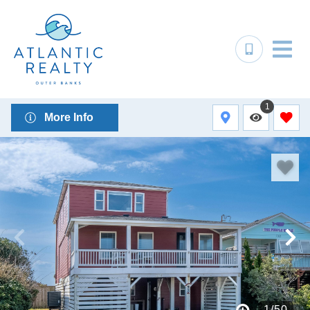
1
More Info
1
/
50