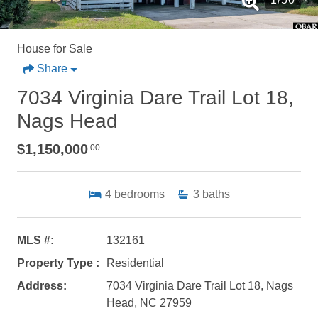
House for Sale
Share
7034 Virginia Dare Trail Lot 18,
Nags Head
$1,150,000
.00
4
bedrooms
3
baths
MLS #:
132161
Property Type :
Residential
Address:
7034 Virginia Dare Trail Lot 18, Nags
Head, NC 27959