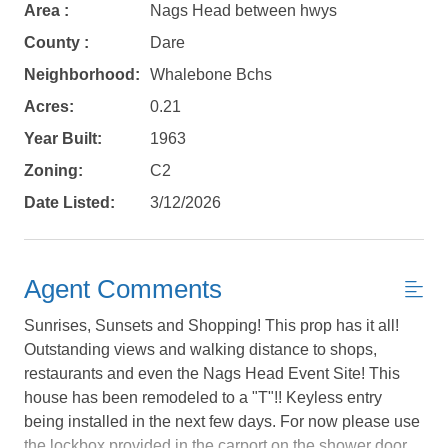
Area :
Nags Head between hwys
County :
Dare
Neighborhood:
Whalebone Bchs
Acres:
0.21
Year Built:
1963
Zoning:
C2
Date Listed:
3/12/2026
Agent Comments
Sunrises, Sunsets and Shopping! This prop has it all!
Outstanding views and walking distance to shops,
restaurants and even the Nags Head Event Site! This
house has been remodeled to a "T"!! Keyless entry
Not ready to
being installed in the next few days. For now please use
the lockbox provided in the carport on the shower door.