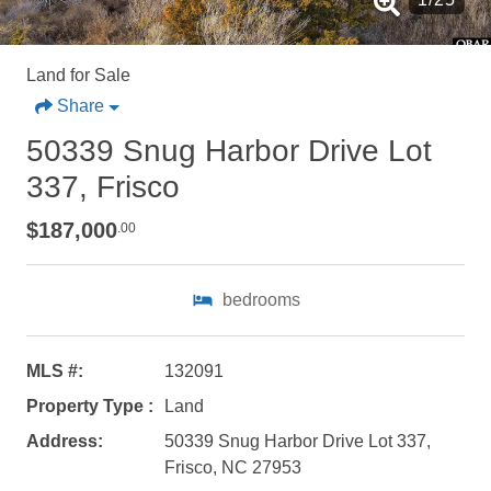
Land for Sale
Share
50339 Snug Harbor Drive Lot
337, Frisco
$187,000
.00
bedrooms
MLS #:
132091
Property Type :
Land
Address:
50339 Snug Harbor Drive Lot 337,
Not ready to
Frisco, NC 27953