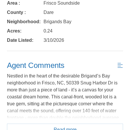
book?
Area :
Frisco Soundside
County :
Dare
No problem!
Neighborhood:
Brigands Bay
Acres:
0.24
Send yourself an email with your booking
Date Listed:
3/10/2026
details, in case you're unable to complete
your booking now.
Agent Comments
Nestled in the heart of the desirable Brigand’s Bay
neighborhood in Frisco, NC, 50339 Snug Harbor Dr is
Send My Stay Details
more than just a piece of land - it’s a canvas for your
coastal dream home. This canal-front, wooded lot is a
true gem, sitting at the picturesque corner where the
canal meets the sound, offering over 140 feet of water
frontage - more than double the neighborhood average.
Imagine waking up to expansive serene views of
Read more