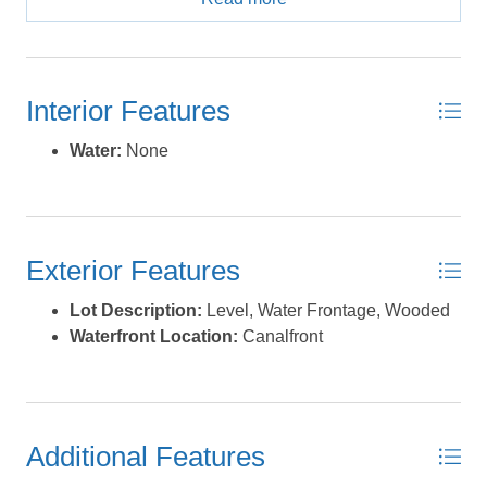
protected marshland and the tranquil sound beyond,
with the ocean mere minutes away. Spanning .22 acres,
this property is brimming with potential. Whether you
envision a charming waterfront retreat with a
Interior Features
wraparound porch to soak in the sunsets or a boater’s
paradise with future dock or bulkhead additions, this lot
Water:
None
offers the space and setting to make your coastal vision
a reality. Beyond the lot, Frisco’s laid-back charm and
abundant amenities await. Fly into nearby Billy Mitchell
Airport and exhale, then spend your days indulging in
Exterior Features
world-class watersports, lounging on pristine beaches,
or enjoying the vibrant local dining scene of nearby
Lot Description:
Level, Water Frontage, Wooded
Hatteras Village. With its unbeatable location and
Waterfront Location:
Canalfront
endless recreational opportunities, this property is more
than just a lot - it’s your gateway to coastal living at its
finest. Don’t miss this rare chance to own a waterfront
gem! *Listing provided courtesy of the MLS.
Additional Features