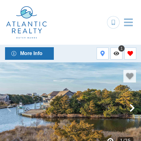
1
More Info
1
/
25