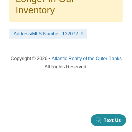
your booking now.
Inventory
Address/MLS Number: 132072
Send My Stay Details
Copyright © 2026 •
Atlantic Realty of the Outer Banks
All Rights Reserved.