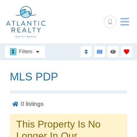
1
Filters
MLS PDP
Not ready to
book?
0
listings
No problem!
This Property Is No
Send yourself an email with your booking
Longer In Our
details, in case you're unable to complete