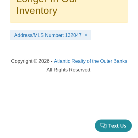
your booking now.
Inventory
Address/MLS Number: 132047
Send My Stay Details
Copyright © 2026 •
Atlantic Realty of the Outer Banks
All Rights Reserved.