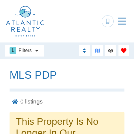
1
Filters
MLS PDP
Not ready to
book?
0
listings
No problem!
This Property Is No
Send yourself an email with your booking
Longer In Our
details, in case you're unable to complete