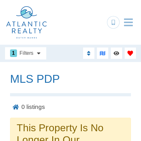
1
Filters
MLS PDP
Not ready to
book?
0
listings
No problem!
This Property Is No
Send yourself an email with your booking
Longer In Our
details, in case you're unable to complete