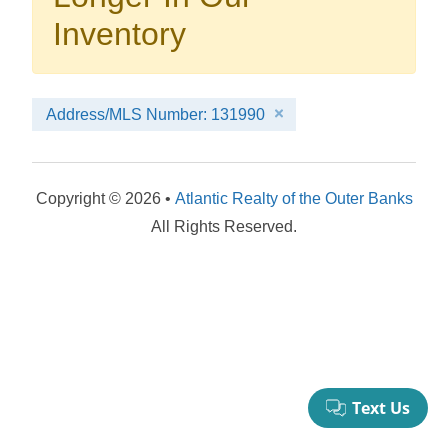
your booking now.
Inventory
Address/MLS Number: 131990
Send My Stay Details
Copyright © 2026 •
Atlantic Realty of the Outer Banks
All Rights Reserved.