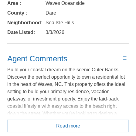
Area :
Waves Oceanside
details, in case you're unable to complete
your booking now.
County :
Dare
Neighborhood:
Sea Isle Hills
Date Listed:
3/3/2026
Send My Stay Details
Agent Comments
Build your coastal dream on the scenic Outer Banks!
Discover the perfect opportunity to own a residential lot
in the heart of Waves, NC. This property offers the ideal
setting to build your primary residence, vacation
getaway, or investment property. Enjoy the laid-back
coastal lifestyle with easy access to the beach right
down the street. Whether you're looking to design a
custom beach cottage or a modern coastal retreat, this
Read more
lot provides the space and location to bring your vision
to life. Waves is known for its relaxed atmosphere,