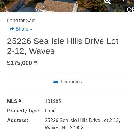
Land for Sale
Share
25226 Sea Isle Hills Drive Lot
2-12, Waves
$175,000
.00
bedrooms
Not ready to
book?
MLS #:
131985
Property Type :
Land
No problem!
Address:
25226 Sea Isle Hills Drive Lot 2-12,
Waves, NC 27982
Send yourself an email with your booking