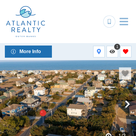
1
More Info
1
/
3