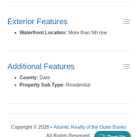
natural beauty, and proximity to outdoor recreation.
Imagine morning walks along the shore, afternoons on
Exterior Features
the water, and evenings soaking in the salty breeze from
your own piece of paradise. *Listing provided courtesy of
Waterfront Location:
More than 5th row
the MLS.
Additional Features
County:
Dare
Property Sub Type:
Residential
Copyright © 2026 •
Atlantic Realty of the Outer Banks
All Rights Reserved.