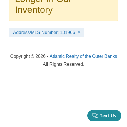
your booking now.
Inventory
Address/MLS Number: 131966
Send My Stay Details
Copyright © 2026 •
Atlantic Realty of the Outer Banks
All Rights Reserved.