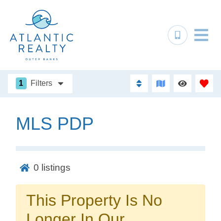
1
Filters
MLS PDP
Not ready to
book?
0
listings
No problem!
This Property Is No
Send yourself an email with your booking
Longer In Our
details, in case you're unable to complete