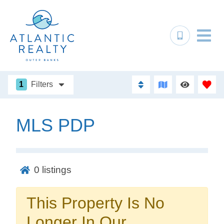
1
Filters
MLS PDP
Not ready to
book?
0
listings
No problem!
This Property Is No
Send yourself an email with your booking
Longer In Our
details, in case you're unable to complete