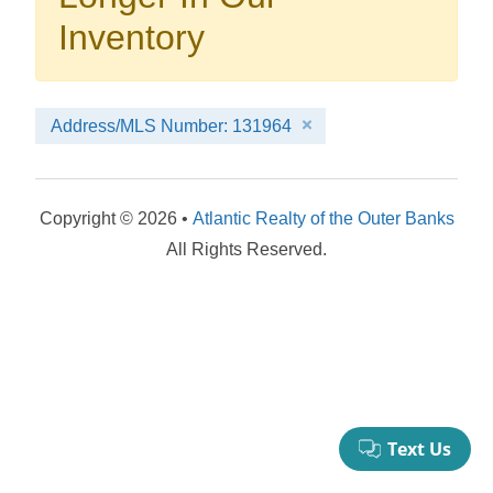
your booking now.
Inventory
Address/MLS Number: 131964
Send My Stay Details
Copyright © 2026 •
Atlantic Realty of the Outer Banks
All Rights Reserved.