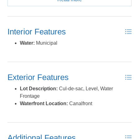
neighborhoods where motor boating is part of everyday
life. Cruise straight from your backyard through the canal
system and out into Pamlico Sound for fishing,
clamming, sunset rides, or pulling the kids on a tube.
Interior Features
Launch your kayak, hop on your paddleboard, or head
out by boat. It’s all right here. The water impact fee has
Water:
Municipal
already been paid and conveys with the property, giving
you one less upfront expense as you plan your build.
When you’re ready to explore beyond the neighborhood,
ORV Ramp 49 is just around the corner for beach driving
Exterior Features
and shell hunts. Sandy Bay is perfect for soundside
adventures, and the Frisco Bathhouse offers lifeguarded
Lot Description:
Cul-de-sac, Level, Water
ocean access. Local restaurants, shops, art galleries,
Frontage
and the Hatteras Ocracoke ferry are all just minutes
Waterfront Location:
Canalfront
away. This is the kind of lot people wait for in Brigands
Bay. *Listing provided courtesy of the MLS.
Additional Features