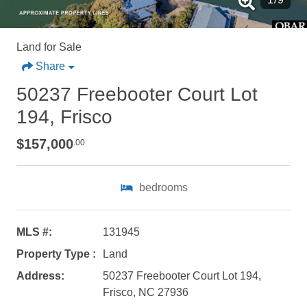
Land for Sale
Share
50237 Freebooter Court Lot
194, Frisco
$157,000
.00
bedrooms
MLS #:
131945
Property Type :
Land
Address:
50237 Freebooter Court Lot 194,
Not ready to
Frisco, NC 27936