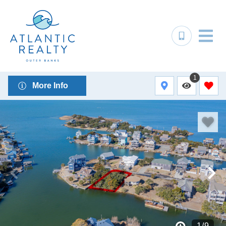
1
More Info
1
/
9