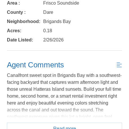
book?
Area :
Frisco Soundside
County :
Dare
No problem!
Neighborhood:
Brigands Bay
Acres:
0.18
Send yourself an email with your booking
Date Listed:
2/26/2026
details, in case you're unable to complete
your booking now.
Agent Comments
Canalfront sweet spot in Brigands Bay with a southwest-
facing backyard that captures warm afternoon light and
Send My Stay Details
those unreal Hatteras Island sunsets. Build your full time
home, second home, or a smart rental investment right
here and enjoy beautiful evening colors stretching
across the canal and out toward the sound. The
southwest exposure gives this lot a bright, open feel
that’s hard to find. Brigands Bay is one of the few
Read more