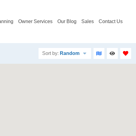
anning
Owner Services
Our Blog
Sales
Contact Us
Sort by:
Random