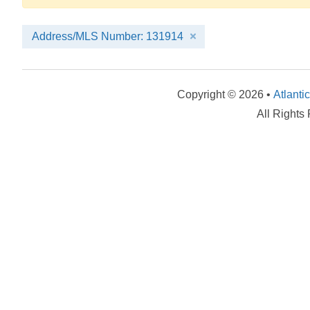
Address/MLS Number: 131914
Copyright © 2026 •
Atlanti
All Rights