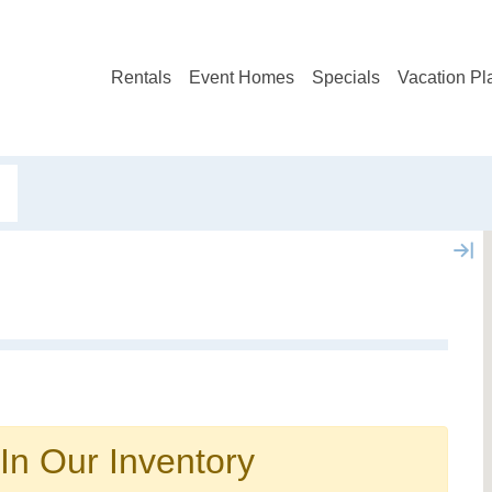
Rentals
Event Homes
Specials
Vacation Pl
Not ready to book?
No problem!
In Our Inventory