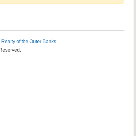
Send yourself an email with your booking details, in cas
you're unable to complete your booking now.
c Realty of the Outer Banks
 Reserved.
Send My Stay Details