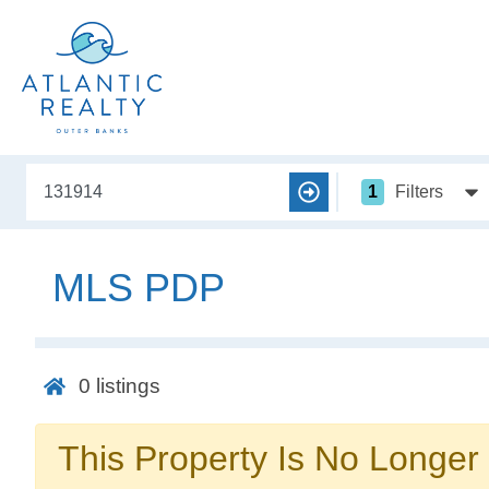
1
Filters
MLS PDP
0
listings
This Property Is No Longer 