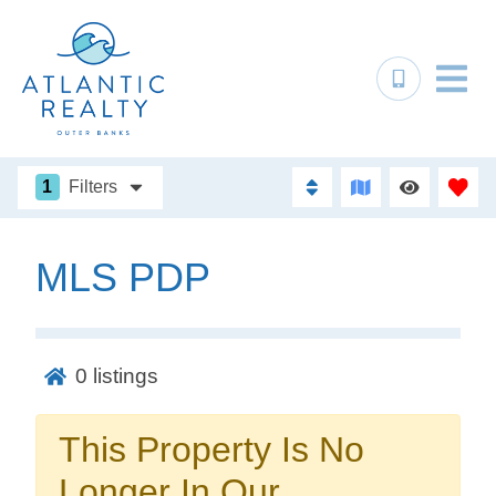
1
Filters
MLS PDP
Not ready to
book?
0
listings
No problem!
This Property Is No
Send yourself an email with your booking
Longer In Our
details, in case you're unable to complete