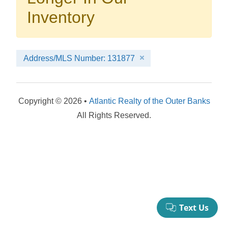
your booking now.
Inventory
Address/MLS Number: 131877
Send My Stay Details
Copyright © 2026 •
Atlantic Realty of the Outer Banks
All Rights Reserved.