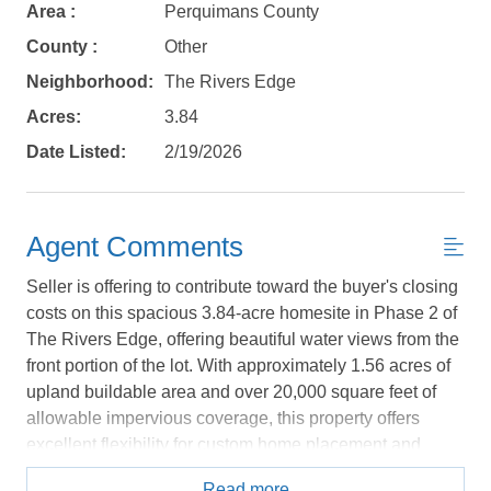
book?
Area :
Perquimans County
County :
Other
No problem!
Neighborhood:
The Rivers Edge
Acres:
3.84
Send yourself an email with your booking
Date Listed:
2/19/2026
details, in case you're unable to complete
your booking now.
Agent Comments
Seller is offering to contribute toward the buyer's closing
costs on this spacious 3.84-acre homesite in Phase 2 of
Send My Stay Details
The Rivers Edge, offering beautiful water views from the
front portion of the lot. With approximately 1.56 acres of
upland buildable area and over 20,000 square feet of
allowable impervious coverage, this property offers
excellent flexibility for custom home placement and
outdoor living design. Property is located in FEMA Flood
Read more