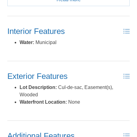
Zone X, designated as an area of minimal flood risk per
current flood maps. A designated Easement Area located
on a portion of the rear of the lot is dedicated to the North
Carolina Ecological Enhancement Program (NCEEP),
Interior Features
preserving natural marshland and shoreline buffer. In
addition, a portion of the rear of the property lies within a
Water:
Municipal
larger recorded Conservation Area also dedicated to
NCEEP, as shown on the recorded plat. These
permanently protected areas preserve the natural
landscape and enhance long-term privacy behind the
Exterior Features
property. Enjoy peaceful surroundings, mature wooded
buffers, and the security of knowing that protected
Lot Description:
Cul-de-sac, Easement(s),
conservation land surrounds portions of the rear of the
Wooded
property. Please note: a confirmed active bald eagle nest
Waterfront Location:
None
is located on the property. The property is currently in the
eagle non-breeding season; the nest remains federally
protected year-round, and development, clearing, and
site use may be subject to federal and state regulations
and potential permitting requirements. Buyer is advised
Additional Features