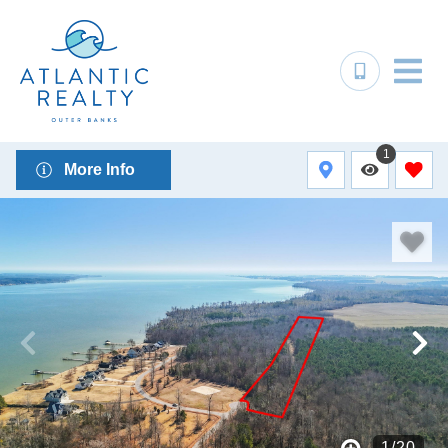
1
More Info
1
/
20