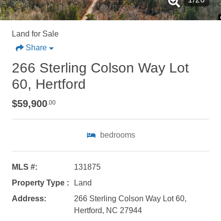
Land for Sale
Share
266 Sterling Colson Way Lot
60, Hertford
$59,900
.00
bedrooms
MLS #:
131875
Property Type :
Land
Address:
266 Sterling Colson Way Lot 60,
Not ready to
Hertford, NC 27944