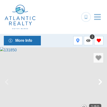
1
More Info
1
/
50