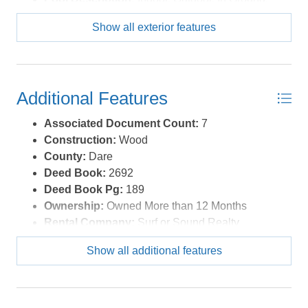
Private Pool
Show all exterior features
Pool Type:
Private
Roads:
Paved
Roof:
Asphalt/Fiber Shingle
Sewer/Septic:
Private Septic
Additional Features
Style:
Traditional,Coastal
Waterfront Location:
Soundfront
Associated Document Count:
7
Construction:
Wood
County:
Dare
Deed Book:
2692
Deed Book Pg:
189
Ownership:
Owned More than 12 Months
Rental Company:
Surf or Sound Realty
Rental Cottage Number:
1149
Show all additional features
Property Sub Type:
Single Family - Detached
View Description:
Canal, Sound
Year Built:
2013
Zoning:
S-1