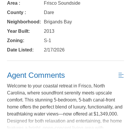
Area :
Frisco Soundside
County :
Dare
Neighborhood:
Brigands Bay
Year Built:
2013
Zoning:
S-1
Date Listed:
2/17/2026
Agent Comments
Welcome to your coastal retreat in Frisco, North
Carolina, where soundfront serenity meets upscale
Not ready to
comfort. This stunning 5-bedroom, 5-bath canal-front
home offers the perfect blend of luxury, functionality, and
book?
breathtaking water views—now offered at $1,349,000.
No problem!
Designed for both relaxation and entertaining, the home
features a bright, open-concept living area with