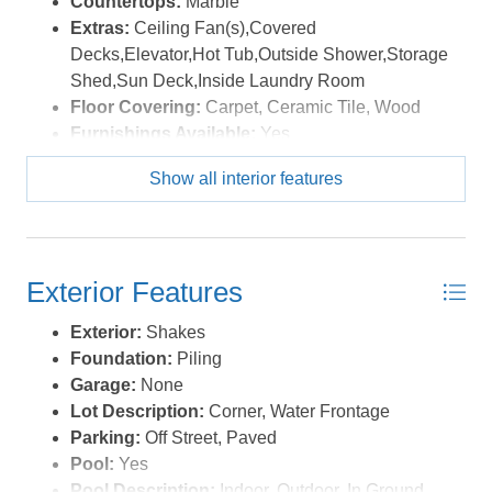
Countertops:
Marble
where every day feels like a getaway. *Listing provided
Extras:
Ceiling Fan(s),Covered
courtesy of the MLS.
Decks,Elevator,Hot Tub,Outside Shower,Storage
Shed,Sun Deck,Inside Laundry Room
Floor Covering:
Carpet, Ceramic Tile, Wood
Furnishings Available:
Yes
Heating:
Central, Electric
Show all interior features
Interior Features:
Ensuite, Pantry
Optional Rooms:
Game Room
Water:
Municipal
Exterior Features
Exterior:
Shakes
Foundation:
Piling
Garage:
None
Lot Description:
Corner, Water Frontage
Parking:
Off Street, Paved
Pool:
Yes
Pool Description:
Indoor, Outdoor, In Ground,