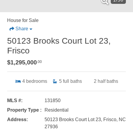
House for Sale
Share
50123 Brooks Court Lot 23,
Frisco
$1,295,000
.00
4
bedrooms
5
full baths
2
half baths
MLS #:
131850
Property Type :
Residential
Address:
50123 Brooks Court Lot 23, Frisco, NC
27936