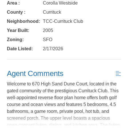
Area :
Corolla Westside
County :
Currituck
Neighborhood:
TCC-Currituck Club
Year Built:
2005
Zoning:
SFO
Date Listed:
2/17/2026
Agent Comments
Welcome to 670 High Sand Dune Court, located in the
gated community of the prestigious Currituck Club. This
well-appointed reverse floor plan home offers both golf
course and ocean views and features 5 bedrooms, 4.5
Not ready to
bathrooms, a game room, private pool, hot tub, and
screened porch. The upper level boasts a spacious
book?
open-concept living, dining, and kitchen area. The living