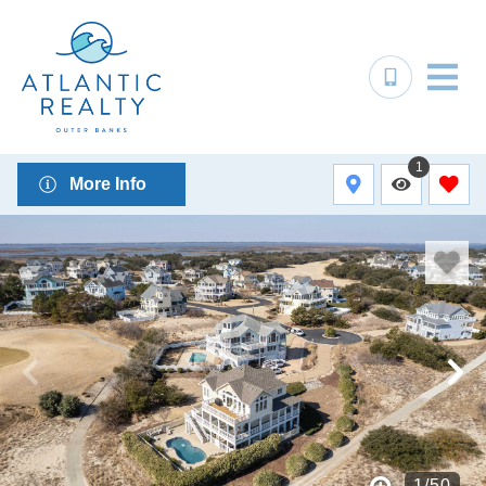
1
More Info
1
/
50