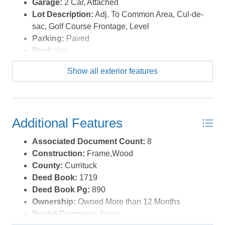
Garage:
2 Car, Attached
Lot Description:
Adj. To Common Area, Cul-de-
sac, Golf Course Frontage, Level
Parking:
Paved
Pool:
Yes
Pool Description:
Outdoor, In Ground, Private
Show all exterior features
Pool, Association Pool
Pool Type:
Private and Association
Roads:
Paved,Private
Roof:
Asphalt/Fiber Shingle
Additional Features
Sewer/Septic:
Community Septic
Style:
Reverse Floor Plan,Coastal
Associated Document Count:
8
Waterfront Location:
None
Construction:
Frame,Wood
County:
Currituck
Deed Book:
1719
Deed Book Pg:
890
Ownership:
Owned More than 12 Months
Rental Company:
None