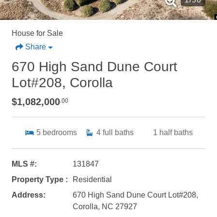
House for Sale
Share
670 High Sand Dune Court
Lot#208, Corolla
$1,082,000
.00
5
bedrooms
4
full baths
1
half baths
MLS #:
131847
Property Type :
Residential
Address:
670 High Sand Dune Court Lot#208,
Corolla, NC 27927