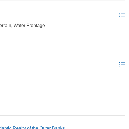
errain, Water Frontage
tlantic Realty of the Outer Banks