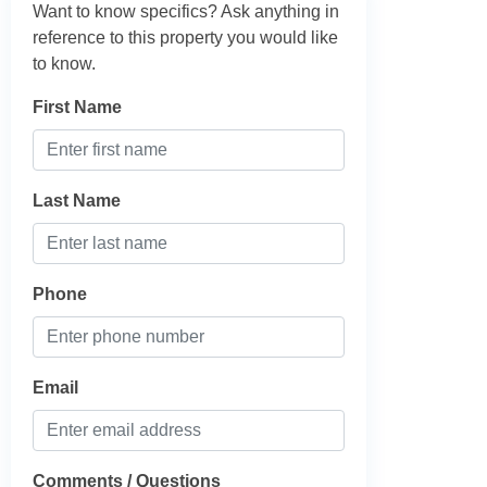
Want to know specifics? Ask anything in
reference to this property you would like
to know.
First Name
Last Name
Phone
Email
Comments / Questions