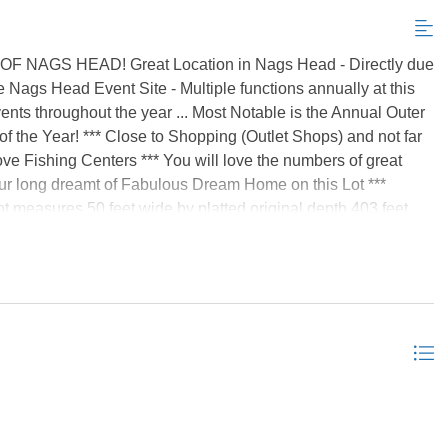
GS HEAD! Great Location in Nags Head - Directly due
e Nags Head Event Site - Multiple functions annually at this
vents throughout the year ... Most Notable is the Annual Outer
of the Year! *** Close to Shopping (Outlet Shops) and not far
e Fishing Centers *** You will love the numbers of great
 your long dreamt of Fabulous Dream Home on this Lot ***
t measures 50 feet wide by platted original depth 403 feet.
00 sf - which when divided by platted 50 feet width equals
ed a current survey to determine current depth dimension *
 an entrance from the Beach Road) on which you can park
ot were recently survey staked which will help to visualize
g Addendum in Associated Docs *** There are so few Road to
ion, Location ... come see! *Listing provided courtesy of the