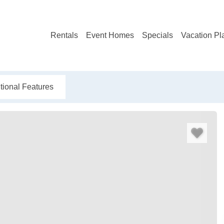
Rentals
Event Homes
Specials
Vacation Pl
tional Features