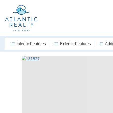
Interior Features
Exterior Features
Addi