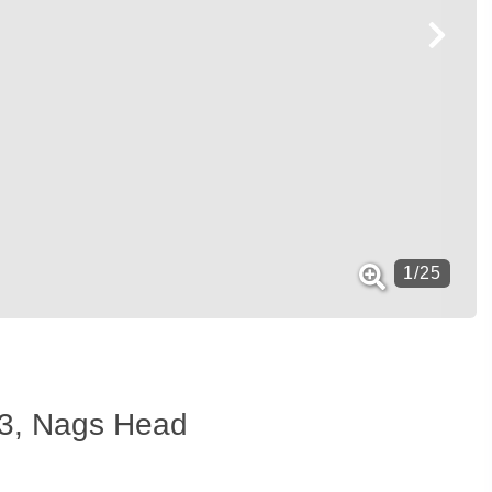
1
/
25
t#3, Nags Head