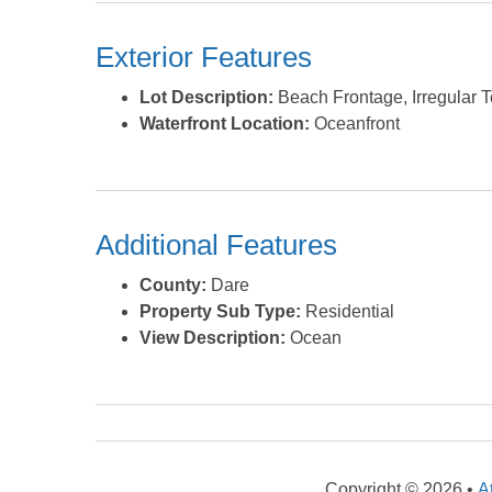
Exterior Features
Lot Description:
Beach Frontage, Irregular T
Waterfront Location:
Oceanfront
Additional Features
County:
Dare
Property Sub Type:
Residential
View Description:
Ocean
Copyright © 2026 •
A