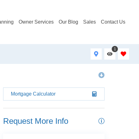
anning
Owner Services
Our Blog
Sales
Contact Us
1
Mortgage Calculator
Request More Info