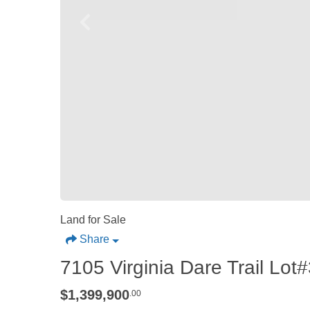
Land for Sale
Share
7105 Virginia Dare Trail Lo
$1,399,900
.00