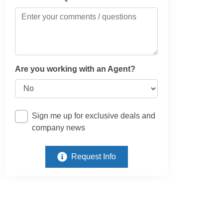
Are you working with an Agent?
Sign me up for exclusive deals and
company news
Request Info
e