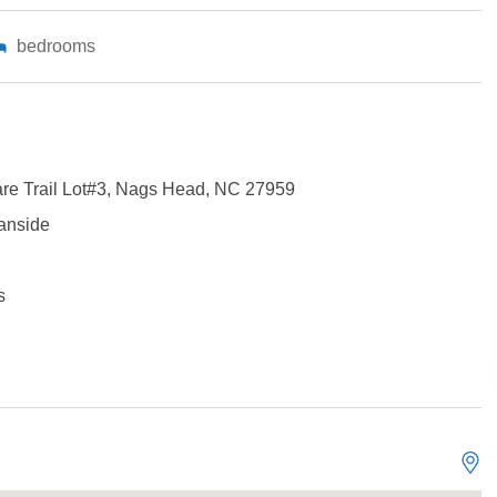
bedrooms
are Trail Lot#3, Nags Head, NC 27959
anside
s
Not ready to book?
No problem!
Send yourself an email with your booking details, in cas