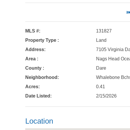
MLS #:
131827
Property Type :
Land
Address:
7105 Virginia D
Area :
Nags Head Oce
County :
Dare
Neighborhood:
Whalebone Bch
Acres:
0.41
Date Listed:
2/15/2026
Location