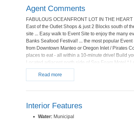
Agent Comments
FABULOUS OCEANFRONT LOT IN THE HEART OF NA
East of the Outlet Shops & just 2 Blocks south of th
site ... Easy walk to Event Site to enjoy the many e
Banks Seafood Festival! ... the most popular Event 
from Downtown Manteo or Oregon Inlet / Pirates Cov
places to eat - all within a 10-minute drive! Build
Located adjacent north side of Sea Foam Motel * Lo
Tax record states current lot square footage is 18,0
Read more
approximately 360 feet current depth. Buyer will ne
There is Firm ground on this Oceanfront Lot (with
while viewing this Property * Note: Corners of the L
dimensions *** Agents: See Broker Notes regardin
Interior Features
Ocean Oceanfront Lots available *** Location, Locat
MLS.
Water:
Municipal