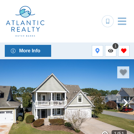
1
More Info
1
/
51