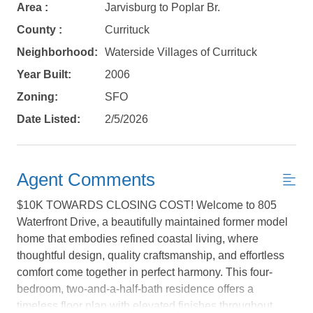
Area :
Jarvisburg to Poplar Br.
County :
Currituck
Neighborhood:
Waterside Villages of Currituck
Year Built:
2006
Zoning:
SFO
Date Listed:
2/5/2026
Agent Comments
$10K TOWARDS CLOSING COST! Welcome to 805
Waterfront Drive, a beautifully maintained former model
home that embodies refined coastal living, where
thoughtful design, quality craftsmanship, and effortless
Not ready to
comfort come together in perfect harmony. This four-
bedroom, two-and-a-half-bath residence offers a
book?
timeless floor plan with elevated finishes throughout,