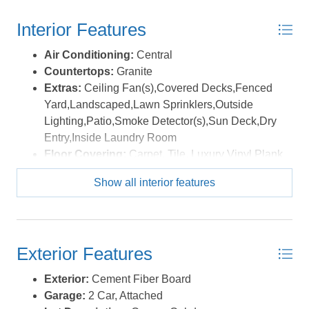
bedrooms, a full bath, and a versatile bonus room
Interior Features
provide flexible space for a media room, home office, or
reading lounge. Nine-foot ceilings continue the home’s
Air Conditioning:
Central
open feel, while abundant storage—including walk-up
Countertops:
Granite
attic access—adds everyday practicality. Outdoor living
Extras:
Ceiling Fan(s),Covered Decks,Fenced
is equally impressive. The freshly painted shaded deck
Yard,Landscaped,Lawn Sprinklers,Outside
overlooks a private corner parcel, while the fenced
Lighting,Patio,Smoke Detector(s),Sun Deck,Dry
backyard is designed for entertaining with a built-in
Entry,Inside Laundry Room
stone grill and seating, a saltwater inground pool with
Floor Covering:
Carpet, Tile, Luxury Vinyl Plank
fountain feature, and lush landscaping that creates a
Furnishings Available:
Partial
serene, resort-like setting. Additional highlights include
Show all interior features
Heating:
Central, Electric, Heat Pump
new washer, dryer, and refrigerator, a recently updated
Interior Features:
9' Ceilings, All Window
HVAC system (under two years old and under warranty),
Treatments, Cathedral Ceiling(s), Dryer
a tankless water heater, upgraded Pella doors and
Connection, Gas Connection, Gas Fireplace,
windows, a two-car garage, and a spacious laundry
Exterior Features
Ensuite, Pantry, Walk in Closet, Washer
room. Smart-home features such as irrigation, security,
Connection, 1st Flr Ensuite
Exterior:
Cement Fiber Board
automatic lighting, and transom windows reflect the
Optional Rooms:
Foyer, Library/Study, Office,
Garage:
2 Car, Attached
attention to detail that once defined this home as a
Pantry