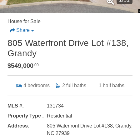
House for Sale
Share
805 Waterfront Drive Lot #138,
Grandy
$549,000
.00
4
bedrooms
2
full baths
1
half baths
MLS #:
131734
Property Type :
Residential
Address:
805 Waterfront Drive Lot #138, Grandy,
NC 27939