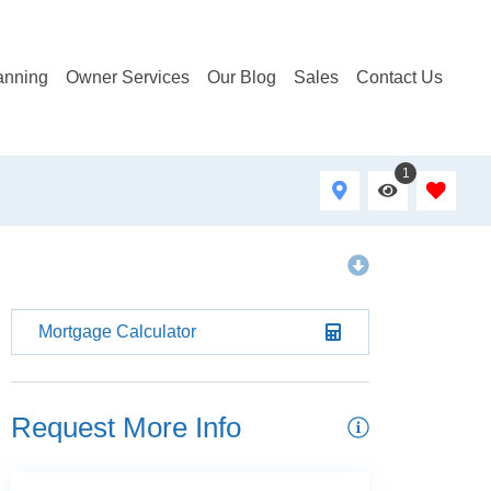
anning
Owner Services
Our Blog
Sales
Contact Us
1
Mortgage Calculator
Request More Info