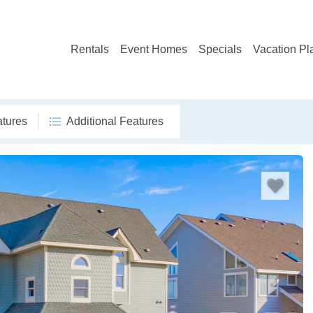
Rentals
Event Homes
Specials
Vacation Pl
atures
Additional Features