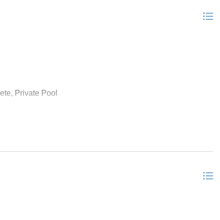
ete, Private Pool