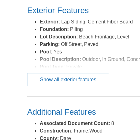
Exterior Features
Exterior:
Lap Siding, Cement Fiber Board
Foundation:
Piling
Lot Description:
Beach Frontage, Level
Parking:
Off Street, Paved
Pool:
Yes
Pool Description:
Outdoor, In Ground, Concr
Pool Type:
Private
Roads:
Paved,Public
Show all exterior features
Roof:
Asphalt/Fiber Shingle
Sewer/Septic:
Private Septic
Style:
Craftsman,Coastal
Waterfront Location:
Oceanfront
Additional Features
Associated Document Count:
8
Construction:
Frame,Wood
County:
Dare