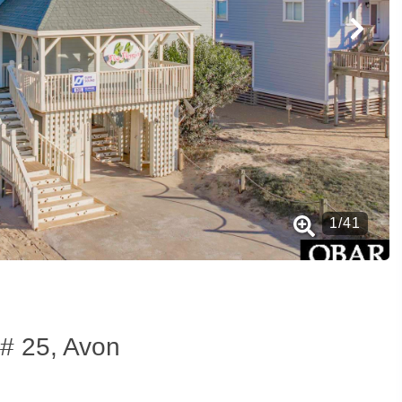
1
/
41
# 25, Avon