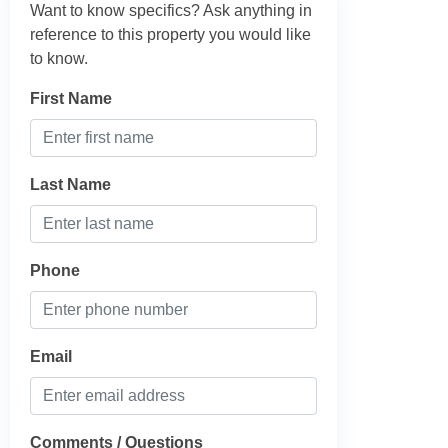
Want to know specifics? Ask anything in
reference to this property you would like
to know.
First Name
Last Name
Phone
Email
Comments / Questions