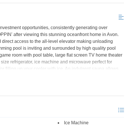
Send My Stay Details
stment opportunities, consistently generating over
PPIN' after viewing this stunning oceanfront home in Avon.
 direct access to the all-level elevator making unloading
ming pool is inviting and surrounded by high quality pool
e game room with pool table, large flat screen TV home theater
 size refrigerator, ice machine and microwave perfect for
r filling up your cooler with ice. An indulgent sauna allows
e two bedrooms - one with 2 single beds and the other is a
ly bathroom with roll-in shower. All bedrooms in the home
ond level is home to four more bedrooms - 1 king master
 bunks which utilizes the hall bath, and 2 deluxe king master
hs with Jacuzzi tubs, walk-in showers and dual vanities. Step
ub. A third deluxe king master suite is located on the top level
h with Jacuzzi tub, walk-in shower and dual vanity. The top
Ice Machine
indows framing blue ocean views, exposed wood beams and