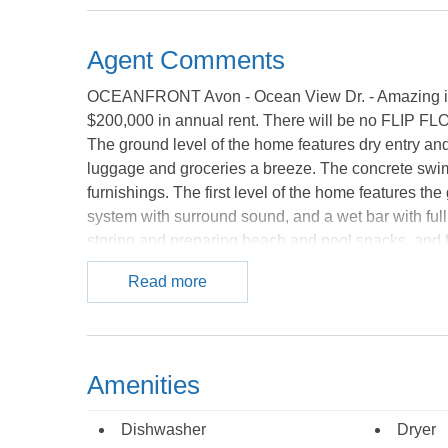
Agent Comments
OCEANFRONT Avon - Ocean View Dr. - Amazing inve
$200,000 in annual rent. There will be no FLIP FLO
The ground level of the home features dry entry and
luggage and groceries a breeze. The concrete swim
furnishings. The first level of the home features th
system with surround sound, and a wet bar with full
storing and preparing beach and pool snacks, and fo
you to steam your cares away. Also on this level ar
Read more
queen master bedroom with private handicap friend
come equipped with large, flat screen TVs. The sec
bedroom with private bath, 1 bedroom with 2 sets of
suites each with access to the deck and private bat
Amenities
out onto the mid-level deck to take a dip in the hot t
and boasts an ocean view along with its private bat
Dishwasher
Dryer
level of this home impresses with wall-to-wall w