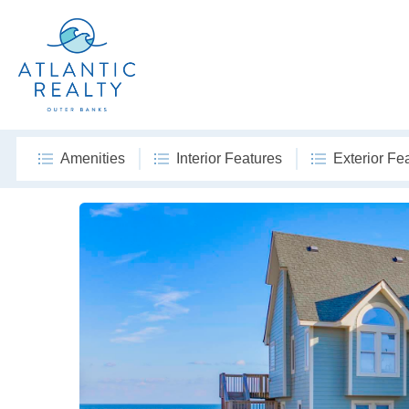
Amenities
Interior Features
Exterior Fe