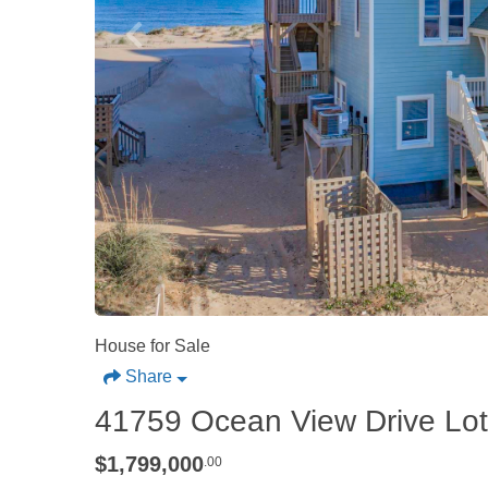
House for Sale
Share
41759 Ocean View Drive Lot
$1,799,000
.00