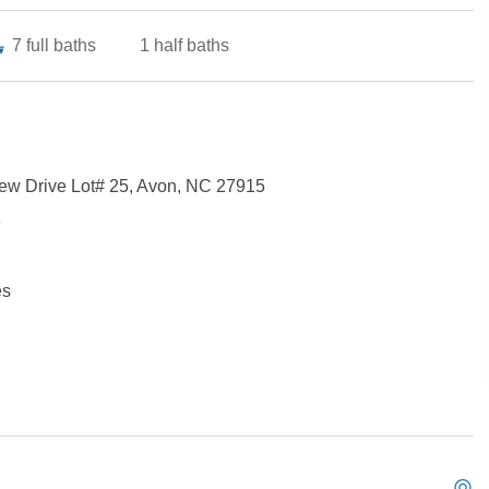
7
full baths
1
half baths
ew Drive Lot# 25, Avon, NC 27915
e
es