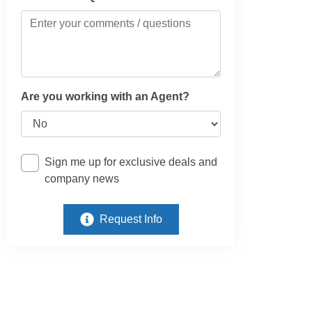
Are you working with an Agent?
Sign me up for exclusive deals and
company news
Request Info