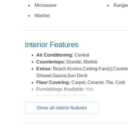
accents, cathedral ceilings and elegant furnishings
Microwave
Range
around a large flat screen TV home theater system
Washer
of seating for the entire group including a long ocean
top table with inlay checker/chess board. The gourme
range, dual dishwashers, ice machine and breakfast 
away for quiet morning coffee. The top level oceanf
Interior Features
wave watching with the seabreeze and star gazing at 
to see FLIP FLOPPIN' today! *Listing provided cour
Air Conditioning:
Central
Countertops:
Granite, Marble
Extras:
Beach Access,Ceiling Fan(s),Covered
Shower,Sauna,Sun Deck
Floor Covering:
Carpet, Ceramic Tile, Cork
Furnishings Available:
Yes
Heating:
Central, Electric
Interior Features:
9' Ceilings, Beamed Ceilin
Show all interior features
Connection, Gas Fireplace, Ensuite, Washer C
Water:
Municipal