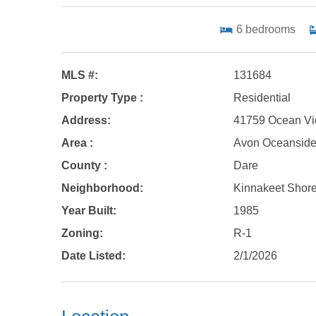
6
bedrooms
MLS #:
131684
Property Type :
Residential
Address:
41759 Ocean Vi
Area :
Avon Oceansid
County :
Dare
Neighborhood:
Kinnakeet Shor
Year Built:
1985
Zoning:
R-1
Date Listed:
2/1/2026