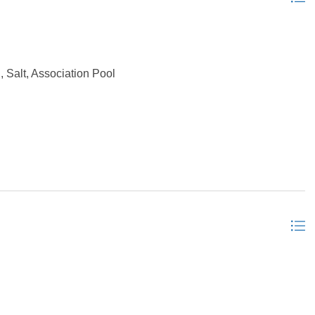
, Salt, Association Pool