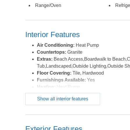
HOA does not have any special assessments plann
Range/Oven
Refrige
questionnaires are $250.00; There are not any trans
of the MLS.
Interior Features
Air Conditioning:
Heat Pump
Countertops:
Granite
Extras:
Beach Access,Boardwalk to Beach,Ce
Tub,Landscaped,Outside Lighting,Outside S
Floor Covering:
Tile, Hardwood
Furnishings Available:
Yes
Heating:
Heat Pump
Interior Features:
9' Ceilings, All Window Tr
Show all interior features
Ensuite
Water:
Municipal
Exterior Features