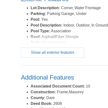
Lot Description:
Corner, Water Frontage
Parking:
Parking Garage, Under
Pool:
Yes
Pool Description:
Indoor, Outdoor, In Ground
Pool Type:
Association
Roof:
Asphalt/Fiber Shingle
Style:
Contemporary
Waterfront Location:
Oceanfront
Show all exterior features
Additional Features
Associated Document Count:
10
Construction:
Frame,Masonry
County:
Dare
Deed Book:
2608