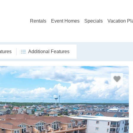
Rentals
Event Homes
Specials
Vacation Pl
atures
Additional Features