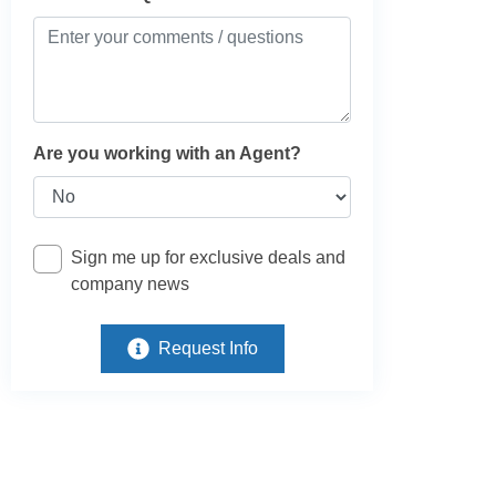
Are you working with an Agent?
Sign me up for exclusive deals and
company news
Request Info