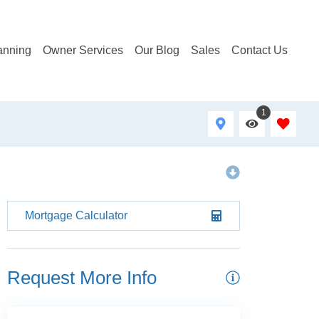
anning
Owner Services
Our Blog
Sales
Contact Us
1
Mortgage Calculator
Request More Info