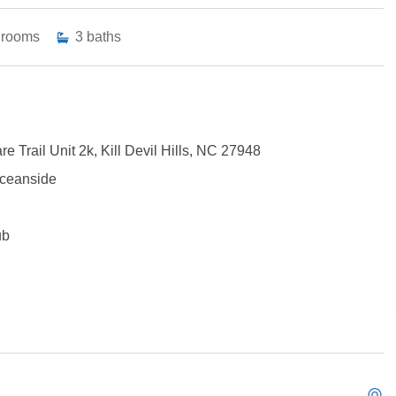
drooms
3
baths
e Trail Unit 2k, Kill Devil Hills, NC 27948
 Oceanside
ub