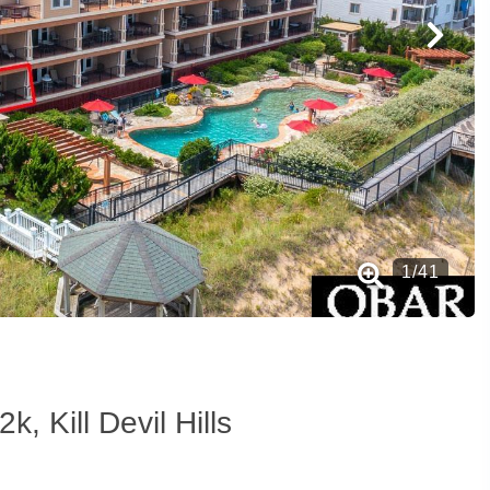
1
/
41
k, Kill Devil Hills