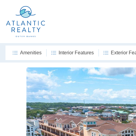
Amenities
Interior Features
Exterior Fe