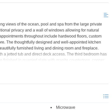
Send My Stay Details
ing views of the ocean, pool and spa from the large private
ditional privacy and a wall of windows allowing for natural
d appointments throughout include hardwood floors, custom
more. The thoughtfully designed and well-appointed kitchen
eautifully furnished living and dining room and fireplace.
th a jetted tub and direct deck access. The third bedroom has
e finished in quarried slate with granite countertops, copper
everything you are looking for at the Croatan Surf Club!
which is over 80 feel long, walk in spa, gazebo, bath house,
ty of shaded areas to relax. Not to worry of the weather is
d to the sumptuous four season indoor heated indoor pool with
 is located just off this area. Other amenities include TVs,
 access. There are three elevators in the community for your
ith additional outdoor overflow parking. Located close to
Microwave
ch Road in heart of Kill Devil Hills. As of January 30, 2025,