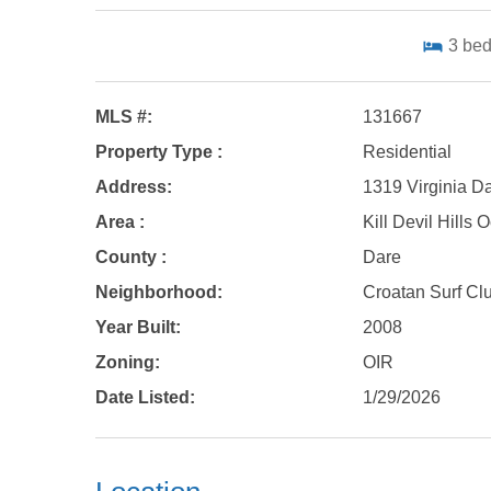
3
be
MLS #:
131667
Property Type :
Residential
Address:
1319 Virginia Dar
Area :
Kill Devil Hills
County :
Dare
Neighborhood:
Croatan Surf Cl
Year Built:
2008
Zoning:
OIR
Date Listed:
1/29/2026