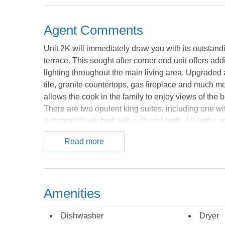
Agent Comments
Unit 2K will immediately draw you with its outstand
terrace. This sought after corner end unit offers ad
lighting throughout the main living area. Upgrade
tile, granite countertops, gas fireplace and much 
allows the cook in the family to enjoy views of the b
There are two opulent king suites, including one wi
a pyramid bunk bed with a shared bath. All baths ar
accents, and antique bronze fixtures. You will find 
Read more
Expansive pool areas including an oceanfront pool 
walk in zero edge kiddie pool with sprayers and plen
bad or you are staying in the off-season! Just hea
a greenhouse roof and sunken hot tub. A fitness room
Amenities
DVD players, WiFi, gas fireplace, and outdoor grill
convenience. Covered parking allows for two cars w
Dishwasher
Dryer
absolutely everything, near Mile Post 7.5 on the Bea