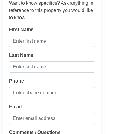
Want to know specifics? Ask anything in
reference to this property you would like
to know.
First Name
Last Name
Phone
Email
Comments / Questions