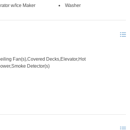
ed; Monthly dues are currently $975.00; Condo
rator w/Ice Maker
Washer
fer fees to the condo association. *Listing provided courtesy
iling Fan(s),Covered Decks,Elevator,Hot
hower,Smoke Detector(s)
eatments, Dryer Connection, Gas Fireplace, Ensuite, 1st Flr