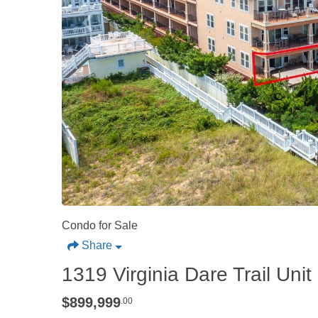
Condo for Sale
Share
1319 Virginia Dare Trail Unit 2
$899,999
.00