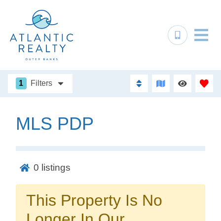
1
Filters
MLS PDP
Not ready to
book?
0
listings
No problem!
This Property Is No
Send yourself an email with your booking
Longer In Our
details, in case you're unable to complete