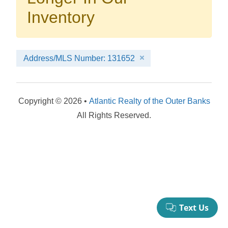
your booking now.
Inventory
Address/MLS Number: 131652
Send My Stay Details
Copyright © 2026 •
Atlantic Realty of the Outer Banks
All Rights Reserved.