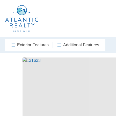
Exterior Features
Additional Features