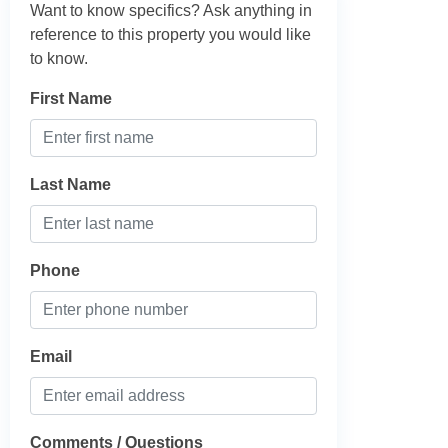
Want to know specifics? Ask anything in
reference to this property you would like
to know.
First Name
Last Name
Phone
Email
Comments / Questions