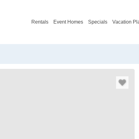
Rentals
Event Homes
Specials
Vacation Pl