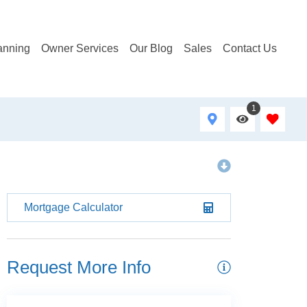
anning
Owner Services
Our Blog
Sales
Contact Us
1
Mortgage Calculator
Request More Info