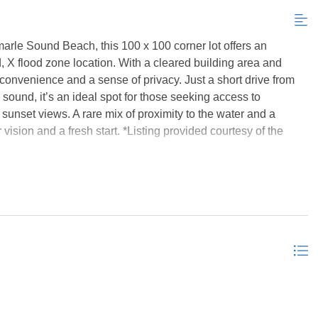
arle Sound Beach, this 100 x 100 corner lot offers an
ed, X flood zone location. With a cleared building area and
h convenience and a sense of privacy. Just a short drive from
sound, it’s an ideal spot for those seeking access to
sunset views. A rare mix of proximity to the water and a
 vision and a fresh start. *Listing provided courtesy of the