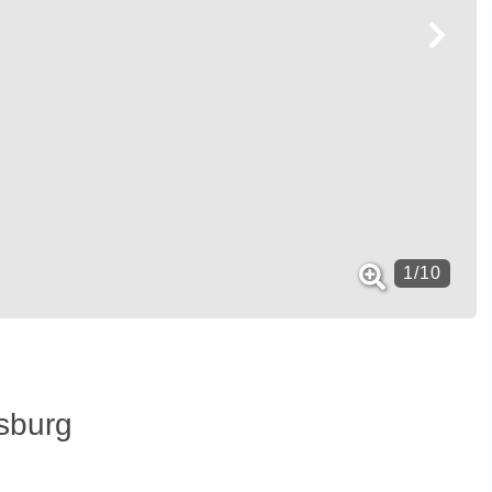
1
/
10
isburg