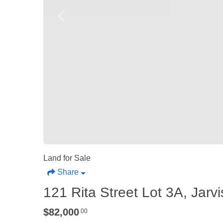
Land for Sale
Share
121 Rita Street Lot 3A, Jarv
$82,000
.00