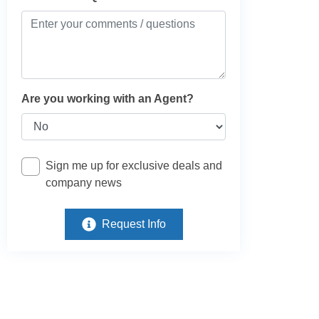
Are you working with an Agent?
Sign me up for exclusive deals and
company news
Request Info
e