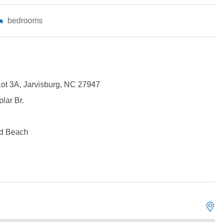
bedrooms
Lot 3A, Jarvisburg, NC 27947
lar Br.
Not ready to book?
d Beach
No problem!
Send yourself an email with your booking details, in cas
you're unable to complete your booking now.