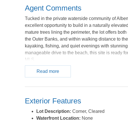
Agent Comments
Tucked in the private waterside community of Albem
excellent opportunity to build in a naturally elevat
mature trees lining the perimeter, the lot offers bot
the Outer Banks, and within walking distance to the 
kayaking, fishing, and quiet evenings with stunning 
manageable drive to the beach, this site is ready for
MLS.
Read more
Exterior Features
Lot Description:
Corner, Cleared
Waterfront Location:
None