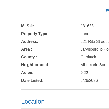
MLS #:
131633
Property Type :
Land
Address:
121 Rita Street 
Area :
Jarvisburg to Pop
County :
Currituck
Neighborhood:
Albemarle Soun
Acres:
0.22
Date Listed:
1/26/2026
Location