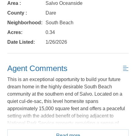
Area :
Salvo Oceanside
No problem!
County :
Dare
Neighborhood:
South Beach
Send yourself an email with your booking
Acres:
0.34
details, in case you're unable to complete
your booking now.
Date Listed:
1/26/2026
Agent Comments
This is an exceptional opportunity to build your future
Send My Stay Details
dream home in the highly desirable South Beach
community at the southern end of Salvo. Located on a
quiet cul-de-sac, this level homesite spans
approximately 15,000 square feet and offers a peaceful
setting with the added benefit of being adjacent to
National Park Service property, providing a sense of
privacy and a natural backdrop that’s hard to find. South
Read more