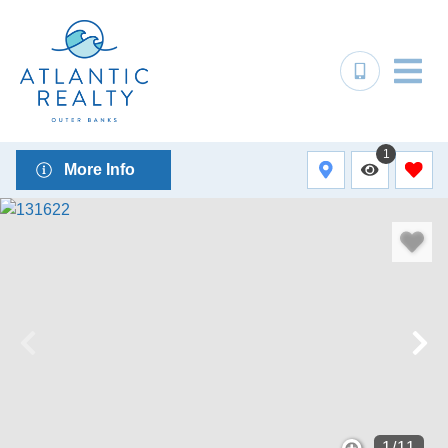
1
More Info
1
/
11