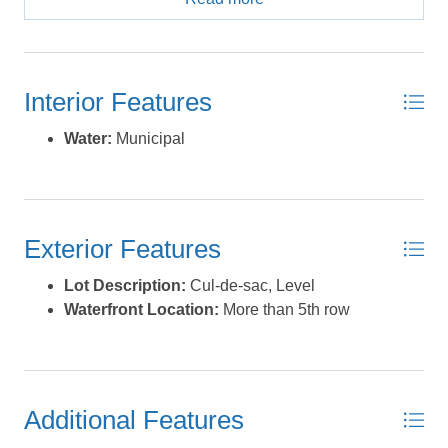
Beach is known for its private community beach access
and some of the widest, most beautiful beaches on
Hatteras Island—ideal for relaxation, recreation, and
enjoying the coastal lifestyle. The property is also
Interior Features
conveniently close to the Salvo Day Use Area, making it
a perfect location for soundside activities such as
Water:
Municipal
kiteboarding and other water sports, while still being
near ocean access. With ample room to design and
build a home tailored to your vision, this large lot offers
the ideal blend of location, space, and lifestyle. Whether
Exterior Features
you’re planning a primary residence, second home, or
investment property, this is a rare chance to own a piece
Lot Description:
Cul-de-sac, Level
of paradise in one of Hatteras Island’s most sought-after
Waterfront Location:
More than 5th row
communities. Seller will consider owner financing with
acceptable offer. *Listing provided courtesy of the MLS.
Additional Features