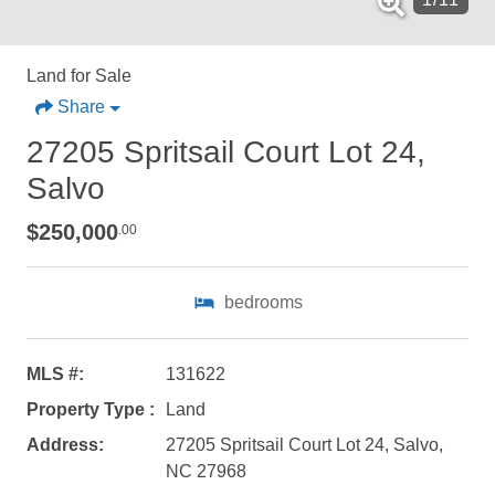
Land for Sale
Share
27205 Spritsail Court Lot 24,
Salvo
$250,000
.00
bedrooms
MLS #:
131622
Property Type :
Land
Not ready to
Address:
27205 Spritsail Court Lot 24, Salvo,
NC 27968
book?