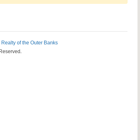
Send yourself an email with your booking details, in cas
you're unable to complete your booking now.
c Realty of the Outer Banks
 Reserved.
Send My Stay Details