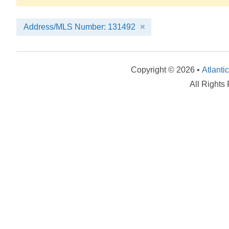
Address/MLS Number: 131492
Copyright © 2026 •
Atlanti
All Rights