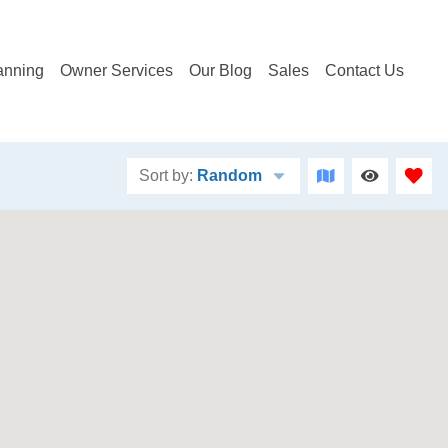
anning
Owner Services
Our Blog
Sales
Contact Us
Sort by:
Random