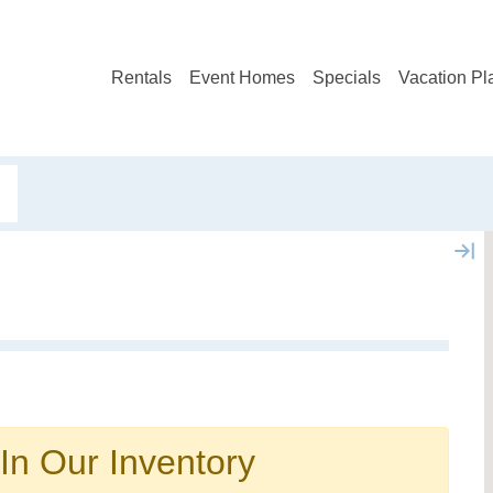
Rentals
Event Homes
Specials
Vacation Pl
Not ready to book?
No problem!
In Our Inventory