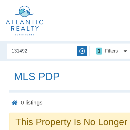
1
Filters
MLS PDP
0
listings
This Property Is No Longer 