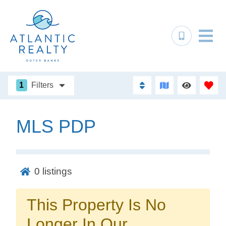
1
Filters
MLS PDP
Not ready to
book?
0
listings
No problem!
This Property Is No
Send yourself an email with your booking
Longer In Our
details, in case you're unable to complete