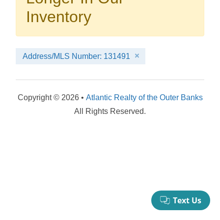
your booking now.
Inventory
Address/MLS Number: 131491
Send My Stay Details
Copyright © 2026 •
Atlantic Realty of the Outer Banks
All Rights Reserved.