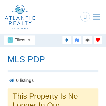
1
Filters
MLS PDP
Not ready to
book?
0
listings
No problem!
This Property Is No
Send yourself an email with your booking
Longer In Our
details, in case you're unable to complete