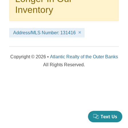
your booking now.
Inventory
Address/MLS Number: 131416
Send My Stay Details
Copyright © 2026 •
Atlantic Realty of the Outer Banks
All Rights Reserved.