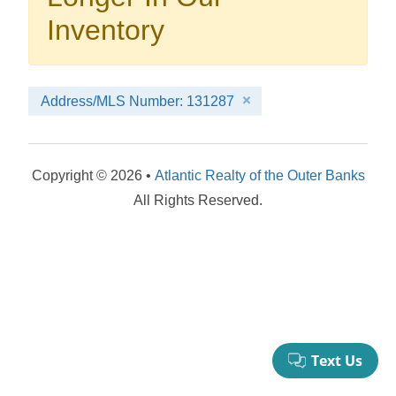
your booking now.
Inventory
Address/MLS Number: 131287
Send My Stay Details
Copyright © 2026 •
Atlantic Realty of the Outer Banks
All Rights Reserved.