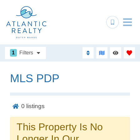
1
Filters
MLS PDP
Not ready to
book?
0
listings
No problem!
This Property Is No
Send yourself an email with your booking
Longer In Our
details, in case you're unable to complete