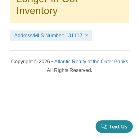
your booking now.
Inventory
Address/MLS Number: 131112
Send My Stay Details
Copyright © 2026 •
Atlantic Realty of the Outer Banks
All Rights Reserved.