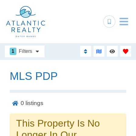
1
Filters
MLS PDP
Not ready to
book?
0
listings
No problem!
This Property Is No
Send yourself an email with your booking
Longer In Our
details, in case you're unable to complete