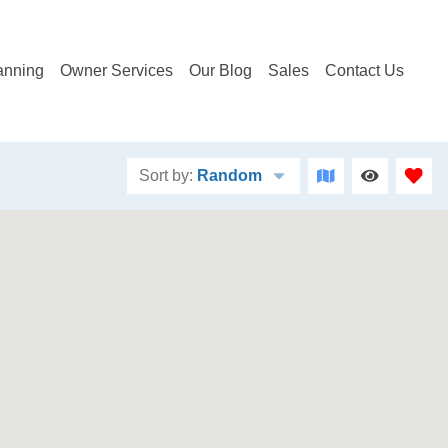
anning
Owner Services
Our Blog
Sales
Contact Us
Sort by:
Random