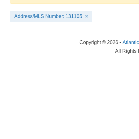
Address/MLS Number: 131105
Copyright © 2026 •
Atlanti
All Rights