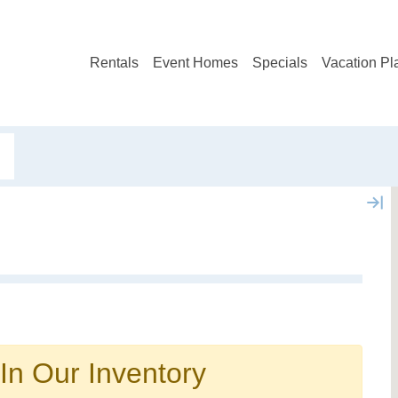
Rentals
Event Homes
Specials
Vacation Pl
Not ready to book?
No problem!
In Our Inventory