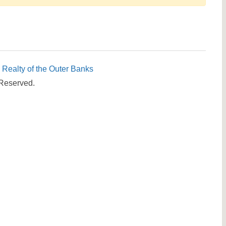
Send yourself an email with your booking details, in cas
you're unable to complete your booking now.
c Realty of the Outer Banks
 Reserved.
Send My Stay Details