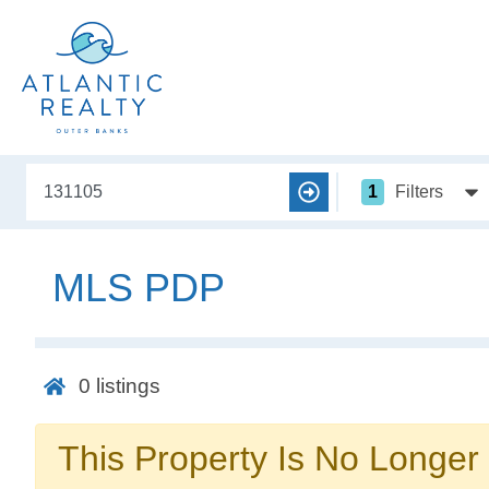
1
Filters
MLS PDP
0
listings
This Property Is No Longer 