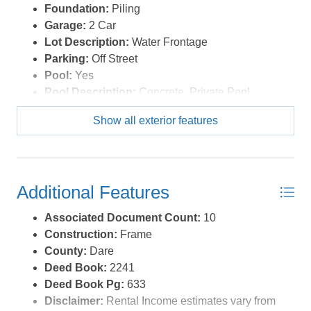
Foundation:
Piling
Optional Rooms:
Foyer, Game Room, Pantry
Garage:
2 Car
Water:
Municipal
Lot Description:
Water Frontage
Parking:
Off Street
Pool:
Yes
Pool Description:
Concrete, Private Pool
Pool Type:
Private
Show all exterior features
Roads:
Paved,Public
Roof:
Asphalt/Fiber Shingle
Sewer/Septic:
Municipal Sewer
Style:
Coastal
Additional Features
Waterfront Location:
Soundfront
Associated Document Count:
10
Construction:
Frame
County:
Dare
Deed Book:
2241
Deed Book Pg:
633
Disclaimer:
Rental Income estimates vary from