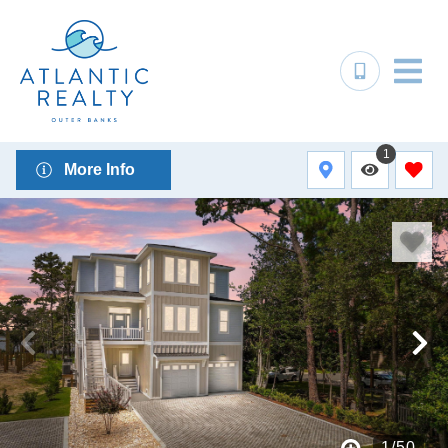
1
More Info
1
/
50