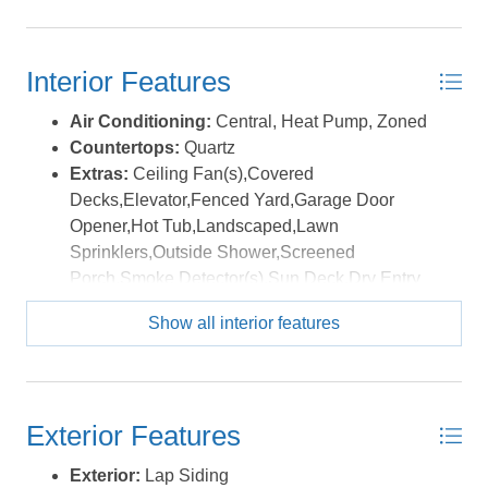
path, disc golf, restaurants, and coastal shops. *Listing
Washer
provided courtesy of the MLS.
Interior Features
Air Conditioning:
Central, Heat Pump, Zoned
Countertops:
Quartz
Extras:
Ceiling Fan(s),Covered
Decks,Elevator,Fenced Yard,Garage Door
Opener,Hot Tub,Landscaped,Lawn
Sprinklers,Outside Shower,Screened
Porch,Smoke Detector(s),Sun Deck,Dry Entry
Floor Covering:
Tile, Vinyl Tile, Luxury Vinyl
Show all interior features
Plank
Furnishings Available:
Yes
Heating:
Central, Electric, Heat Pump, Zoned
Interior Features:
Beamed Ceiling(s), Dryer
Exterior Features
Connection, Ice Maker Connection, Ensuite,
Pantry, Walk in Closet, Washer Connection,
Exterior:
Lap Siding
Electric Fireplace, 1st Flr Ensuite