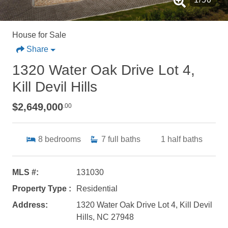
House for Sale
Share
1320 Water Oak Drive Lot 4,
Kill Devil Hills
$2,649,000
.00
8
bedrooms
7
full baths
1
half baths
MLS #:
131030
Property Type :
Residential
Address:
1320 Water Oak Drive Lot 4, Kill Devil
Hills, NC 27948