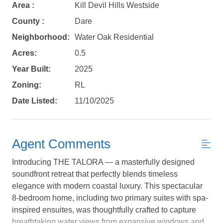
Area :
Kill Devil Hills Westside
County :
Dare
Neighborhood:
Water Oak Residential
Acres:
0.5
Year Built:
2025
Zoning:
RL
Date Listed:
11/10/2025
Agent Comments
Introducing THE TALORA — a masterfully designed
soundfront retreat that perfectly blends timeless
elegance with modern coastal luxury. This spectacular
8-bedroom home, including two primary suites with spa-
Not ready to
inspired ensuites, was thoughtfully crafted to capture
breathtaking water views from expansive windows and