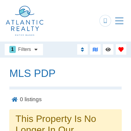
1
Filters
MLS PDP
Not ready to
book?
0
listings
No problem!
This Property Is No
Send yourself an email with your booking
Longer In Our
details, in case you're unable to complete