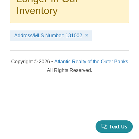
your booking now.
Inventory
Address/MLS Number: 131002
Send My Stay Details
Copyright © 2026 •
Atlantic Realty of the Outer Banks
All Rights Reserved.