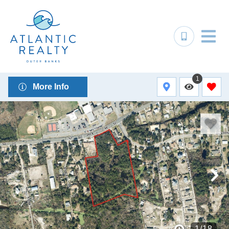
1
More Info
1
/
18