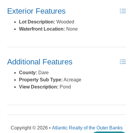
Condition of the home is unknown and no VIN#, make or
Exterior Features
model information is available. There are also ponds
and wetlands on the property but there is no current
Lot Description:
Wooded
survey or wetland delineation available. Zoning use is
Waterfront Location:
None
R-2A Alternative Medium Density Residential District
and several other special uses. Zoning code may be
found in the associated documents (or ask your Realtor).
Also posted as a residential manufactured home listing
Additional Features
found as MLS# 130872. *Listing provided courtesy of the
MLS.
County:
Dare
Property Sub Type:
Acreage
View Description:
Pond
Copyright © 2026 •
Atlantic Realty of the Outer Banks