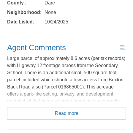
Send yourself an email with your booking
County :
Dare
details, in case you're unable to complete
Neighborhood:
None
your booking now.
Date Listed:
10/24/2025
Agent Comments
Send My Stay Details
Large parcel of approximately 8.6 acres (per tax records)
with Highway 12 frontage across from the Secondary
School. There is an additional small 500 square foot
parcel included which should allow access from Buxton
Back Road also (Parcel 016865001). This acreage
offers a park-like setting, privacy, and development
potential while having a livable home on site currently.
There is a camper and a 1977 manufactured home on
Read more
the site, currently occupied by a long standing tenant on
a month to month basis. The home is located in a nice
elevated setting among the uplands on the site.