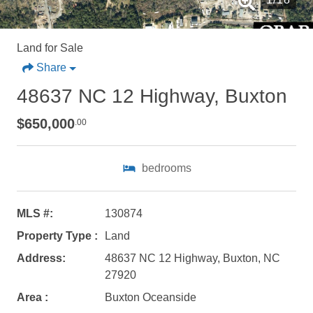
Land for Sale
Share
48637 NC 12 Highway, Buxton
$650,000
.00
bedrooms
Not ready to
MLS #:
130874
Property Type :
Land
book?
Address:
48637 NC 12 Highway, Buxton, NC
No problem!
27920
Area :
Buxton Oceanside