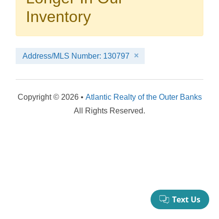
your booking now.
Inventory
Address/MLS Number: 130797
Send My Stay Details
Copyright © 2026 •
Atlantic Realty of the Outer Banks
All Rights Reserved.