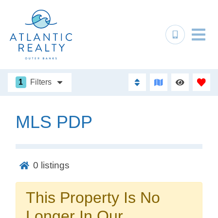
1
Filters
MLS PDP
Not ready to
book?
0
listings
No problem!
This Property Is No
Send yourself an email with your booking
Longer In Our
details, in case you're unable to complete