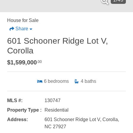
House for Sale
Share
601 Schooner Ridge Lot V,
Corolla
$1,599,000
.00
6
bedrooms
4
baths
MLS #:
130747
Property Type :
Residential
Address:
601 Schooner Ridge Lot V, Corolla,
NC 27927