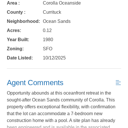
Area :
Corolla Oceanside
County :
Currituck
Neighborhood:
Ocean Sands
Acres:
0.12
Year Built:
1980
Not ready to
Zoning:
SFO
Date Listed:
10/12/2025
book?
No problem!
Agent Comments
Send yourself an email with your booking
Opportunity abounds at this oceanfront retreat in the
details, in case you're unable to complete
sought-after Ocean Sands community of Corolla. This
your booking now.
property offers exceptional flexibility, with confirmation
that the lot can accommodate a 7-bedroom new
construction home with a pool. A site plan has already
been engineered and is available in the associated