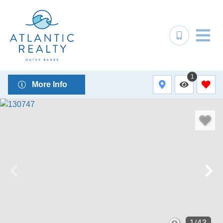
1
More Info
1
/
43