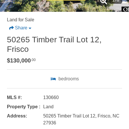
Land for Sale
Share
50265 Timber Trail Lot 12,
Frisco
$130,000
.00
bedrooms
Not ready to
MLS #:
130660
Property Type :
Land
book?
Address:
50265 Timber Trail Lot 12, Frisco, NC
No problem!
27936