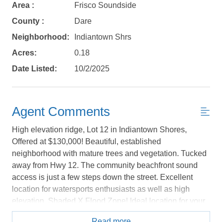
Area :
Frisco Soundside
Send yourself an email with your booking
County :
Dare
details, in case you're unable to complete
Neighborhood:
Indiantown Shrs
your booking now.
Acres:
0.18
Date Listed:
10/2/2025
Send My Stay Details
Agent Comments
High elevation ridge, Lot 12 in Indiantown Shores,
Offered at $130,000! Beautiful, established
neighborhood with mature trees and vegetation. Tucked
away from Hwy 12. The community beachfront sound
access is just a few steps down the street. Excellent
location for watersports enthusiasts as well as high
elevation. Shaded X Flood Zone! Ideal location for your
dream home private paradise, whether it is your primary,
Read more