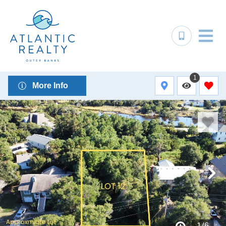
1
More Info
1
/
6