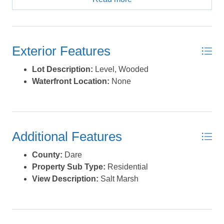
2nd home get away, or investment home! *Listing
provided courtesy of the MLS.
Exterior Features
Lot Description:
Level, Wooded
Waterfront Location:
None
Additional Features
County:
Dare
Property Sub Type:
Residential
View Description:
Salt Marsh