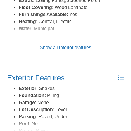
Extras:
Ceiling Fan(s),Screened Porch
to convey, consist of 3 cameras, a Ring door bell and are
Floor Covering:
Wood Laminate
all solar powered. The list goes on, check this move-in-
Furnishings Available:
Yes
ready gem out today! *Listing provided courtesy of the
Heating:
Central, Electric
MLS.
Water:
Municipal
Show all interior features
Exterior Features
Exterior:
Shakes
Foundation:
Piling
Garage:
None
Lot Description:
Level
Parking:
Paved, Under
Pool:
No
Roads:
Paved