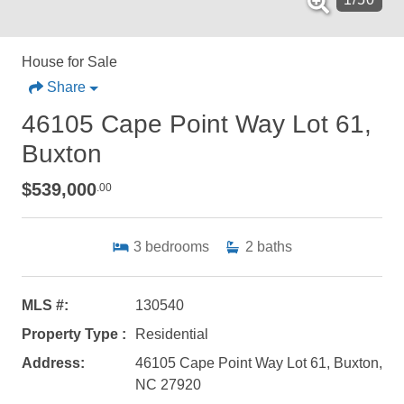
House for Sale
Share
46105 Cape Point Way Lot 61,
Buxton
$539,000
.00
3
bedrooms
2
baths
MLS #:
130540
Property Type :
Residential
Address:
46105 Cape Point Way Lot 61, Buxton,
NC 27920