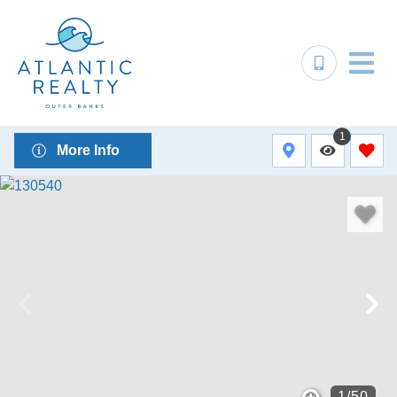
1
More Info
1
/
50