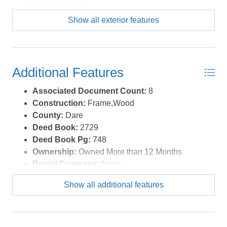
Roof:
Asphalt/Fiber Shingle
Show all exterior features
Sewer/Septic:
Private Septic
Style:
Beach Box,Coastal,Cottage
Waterfront Location:
None
Additional Features
Associated Document Count:
8
Construction:
Frame,Wood
County:
Dare
Deed Book:
2729
Deed Book Pg:
748
Ownership:
Owned More than 12 Months
Rental Company:
None
Property Sub Type:
Single Family - Detached
Show all additional features
Year Built:
1989
Zoning:
R-3