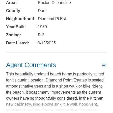
Area :
Buxton Oceanside
County :
Dare
Neighborhood:
Diamond Pt Est
Year Built:
1989
Zoning:
R-3
Date Listed:
9/19/2025
Agent Comments
This beautifully updated beach home is perfectly suited
for it's quaint location. Diamond Point Estates is settled
Not ready to
amongst native trees and is a short walk or bike ride to
the beach. It boast many improvements as the current
book?
owners have so thoughtfully considered. In the Kitchen
No problem!
new cabinetry, single bowl sink, tile wall, hood vent,
appliances and granite countertops give this space a