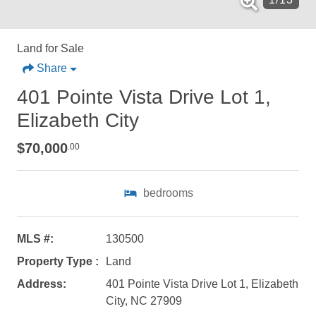
Land for Sale
Share
401 Pointe Vista Drive Lot 1,
Elizabeth City
$70,000
.00
bedrooms
MLS #:
130500
Property Type :
Land
Not ready to
Address:
401 Pointe Vista Drive Lot 1, Elizabeth
City, NC 27909
book?