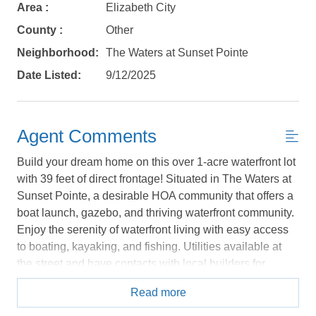
Area :
Elizabeth City
No problem!
County :
Other
Neighborhood:
The Waters at Sunset Pointe
Send yourself an email with your booking
Date Listed:
9/12/2025
details, in case you're unable to complete
your booking now.
Agent Comments
Build your dream home on this over 1-acre waterfront lot
with 39 feet of direct frontage! Situated in The Waters at
Send My Stay Details
Sunset Pointe, a desirable HOA community that offers a
boat launch, gazebo, and thriving waterfront community.
Enjoy the serenity of waterfront living with easy access
to boating, kayaking, and fishing. Utilities available at
the street and have contacts with local builders for
possible home models that would fit the community and
Read more
footprint of the lot. Design your dream getaway! *Listing
provided courtesy of the MLS.