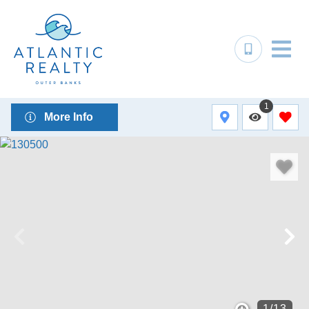
1
More Info
1
/
13