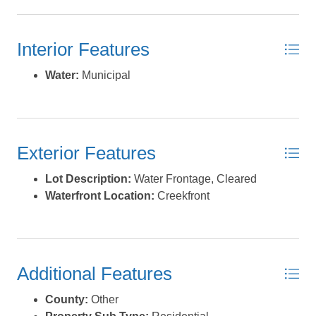
Interior Features
Water:
Municipal
Exterior Features
Lot Description:
Water Frontage, Cleared
Waterfront Location:
Creekfront
Additional Features
County:
Other