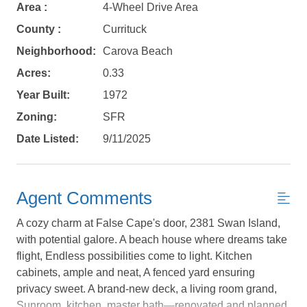
Area :
4-Wheel Drive Area
County :
Currituck
Neighborhood:
Carova Beach
Acres:
0.33
Year Built:
1972
Zoning:
SFR
Date Listed:
9/11/2025
Agent Comments
A cozy charm at False Cape's door, 2381 Swan Island,
with potential galore. A beach house where dreams take
flight, Endless possibilities come to light. Kitchen
cabinets, ample and neat, A fenced yard ensuring
Not ready to
privacy sweet. A brand-new deck, a living room grand,
Sunroom, kitchen, master bath—renovated and planned.