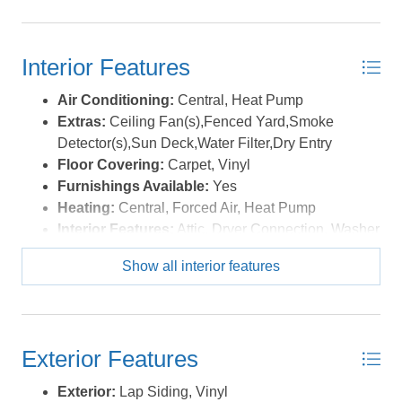
Interior Features
Air Conditioning:
Central, Heat Pump
Extras:
Ceiling Fan(s),Fenced Yard,Smoke
Detector(s),Sun Deck,Water Filter,Dry Entry
Floor Covering:
Carpet, Vinyl
Furnishings Available:
Yes
Heating:
Central, Forced Air, Heat Pump
Interior Features:
Attic, Dryer Connection, Washer
Connection, 1st Flr Ensuite
Show all interior features
Optional Rooms:
Sun/Florida Room
Water:
Private, Well
Exterior Features
Exterior:
Lap Siding, Vinyl