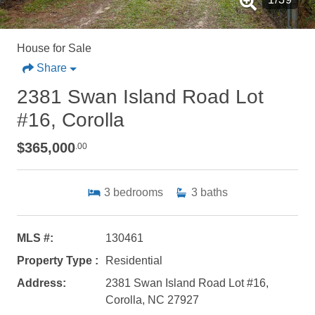
House for Sale
Share
2381 Swan Island Road Lot
#16, Corolla
$365,000
.00
3
bedrooms
3
baths
MLS #:
130461
Property Type :
Residential
Address:
2381 Swan Island Road Lot #16,
Corolla, NC 27927