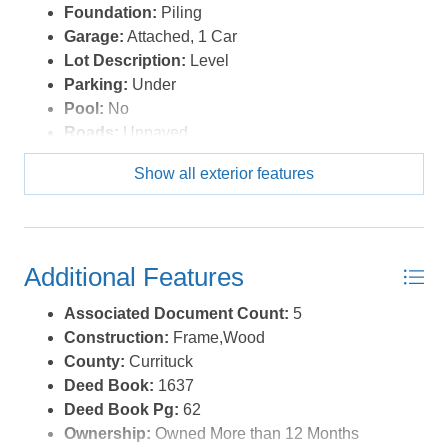
Foundation:
Piling
Garage:
Attached, 1 Car
Lot Description:
Level
Parking:
Under
Pool:
No
Roads:
Unpaved
Roof:
Asphalt/Fiber Shingle
Show all exterior features
Sewer/Septic:
Private Septic
Style:
Beach Box
Waterfront Location:
More than 5th row
Additional Features
Associated Document Count:
5
Construction:
Frame,Wood
County:
Currituck
Deed Book:
1637
Deed Book Pg:
62
Ownership:
Owned More than 12 Months