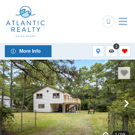
1
More Info
1
/
39