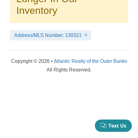
your booking now.
Inventory
Address/MLS Number: 130321
Send My Stay Details
Copyright © 2026 •
Atlantic Realty of the Outer Banks
All Rights Reserved.