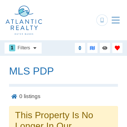
1
Filters
MLS PDP
Not ready to
book?
0
listings
No problem!
This Property Is No
Send yourself an email with your booking
Longer In Our
details, in case you're unable to complete