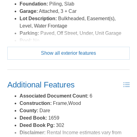
Foundation:
Piling, Slab
Garage:
Attached, 3 + Car
Lot Description:
Bulkheaded, Easement(s),
Level, Water Frontage
Parking:
Paved, Off Street, Under, Unit Garage
Pool:
No
Roads:
Paved,Public
Show all exterior features
Roof:
Asphalt/Fiber Shingle
Sewer/Septic:
Private Septic
Style:
Contemporary,Coastal
Waterfront Location:
Soundfront
Additional Features
Associated Document Count:
6
Construction:
Frame,Wood
County:
Dare
Deed Book:
1659
Deed Book Pg:
302
Disclaimer:
Rental Income estimates vary from