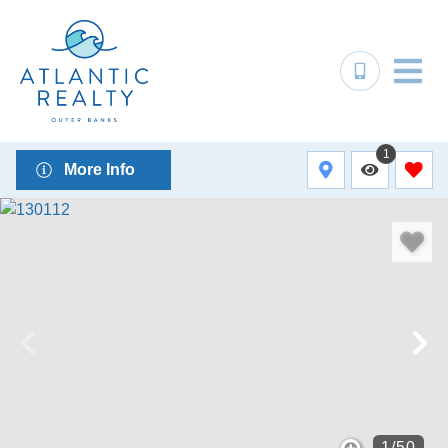
1
More Info
1
/
50