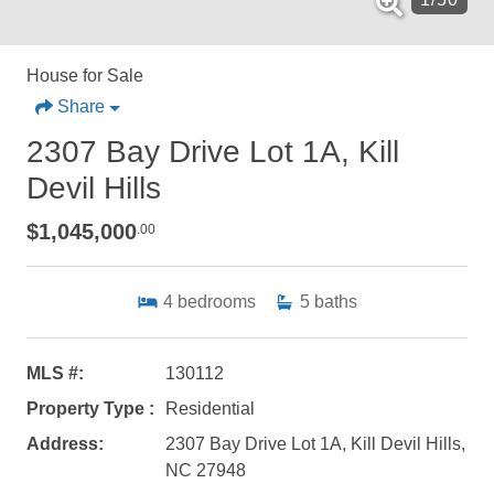
House for Sale
Share
2307 Bay Drive Lot 1A, Kill
Devil Hills
$1,045,000
.00
4
bedrooms
5
baths
MLS #:
130112
Property Type :
Residential
Address:
2307 Bay Drive Lot 1A, Kill Devil Hills,
NC 27948