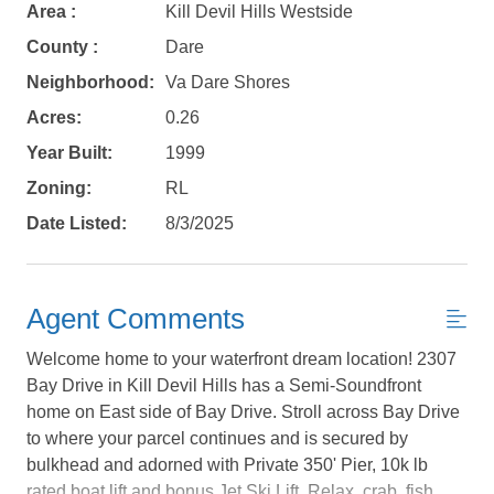
Area :
Kill Devil Hills Westside
County :
Dare
Neighborhood:
Va Dare Shores
Acres:
0.26
Year Built:
1999
Zoning:
RL
Date Listed:
8/3/2025
Agent Comments
Welcome home to your waterfront dream location! 2307
Bay Drive in Kill Devil Hills has a Semi-Soundfront
home on East side of Bay Drive. Stroll across Bay Drive
to where your parcel continues and is secured by
Not ready to
bulkhead and adorned with Private 350' Pier, 10k lb
rated boat lift and bonus Jet Ski Lift. Relax, crab, fish,