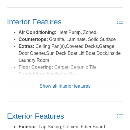
gained in popularity with its gracious sunset views and
large walking paths leading to the Wright Brothers'
Memorial Monument! *Listing provided courtesy of the
Interior Features
MLS.
Air Conditioning:
Heat Pump, Zoned
Countertops:
Granite, Laminate, Solid Surface
Extras:
Ceiling Fan(s),Covered Decks,Garage
Door Opener,Sun Deck,Boat Lift,Boat Dock,Inside
Laundry Room
Floor Covering:
Carpet, Ceramic Tile
Furnishings Available:
No
Heating:
Heat Pump, Zoned
Show all interior features
Interior Features:
Dryer Connection, Gas
Connection, Gas Fireplace, Ensuite, Walk in
Closet, Washer Connection
Optional Rooms:
Utility Room
Exterior Features
Water:
Municipal
Exterior:
Lap Siding, Cement Fiber Board