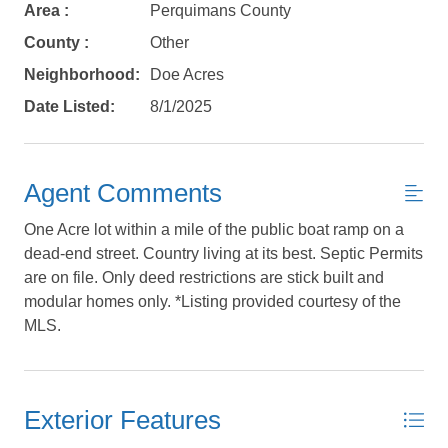
Area :
Perquimans County
County :
Other
Neighborhood:
Doe Acres
Date Listed:
8/1/2025
Send My Stay Details
Agent Comments
One Acre lot within a mile of the public boat ramp on a
dead-end street. Country living at its best. Septic Permits
are on file. Only deed restrictions are stick built and
modular homes only. *Listing provided courtesy of the
MLS.
Exterior Features