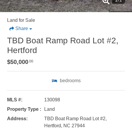
Land for Sale
Share
TBD Boat Ramp Road Lot #2,
Hertford
$50,000
.00
Not ready to
bedrooms
book?
No problem!
MLS #:
130098
Property Type :
Land
Send yourself an email with your booking
Address:
TBD Boat Ramp Road Lot #2,
details, in case you're unable to complete
Hertford, NC 27944
your booking now.