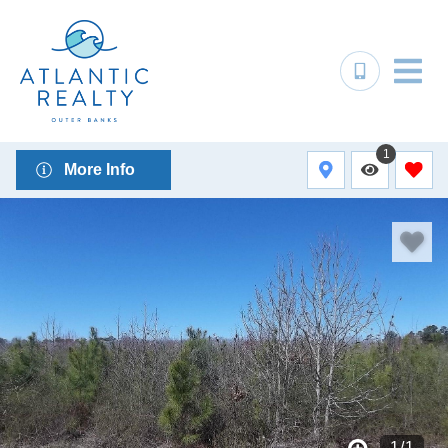
1
More Info
1
/
1