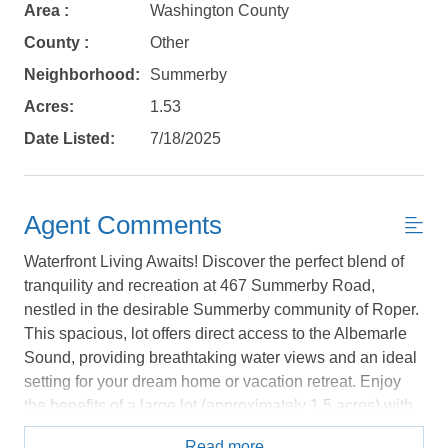
Area :
Washington County
Send yourself an email with your booking
County :
Other
details, in case you're unable to complete
Neighborhood:
Summerby
your booking now.
Acres:
1.53
Date Listed:
7/18/2025
Send My Stay Details
Agent Comments
Waterfront Living Awaits! Discover the perfect blend of
tranquility and recreation at 467 Summerby Road,
nestled in the desirable Summerby community of Roper.
This spacious, lot offers direct access to the Albemarle
Sound, providing breathtaking water views and an ideal
setting for your dream home or vacation retreat. Enjoy
the benefits of a large lot (approximately 1.5 acres) with
plenty of space for outdoor living. The established
Read more