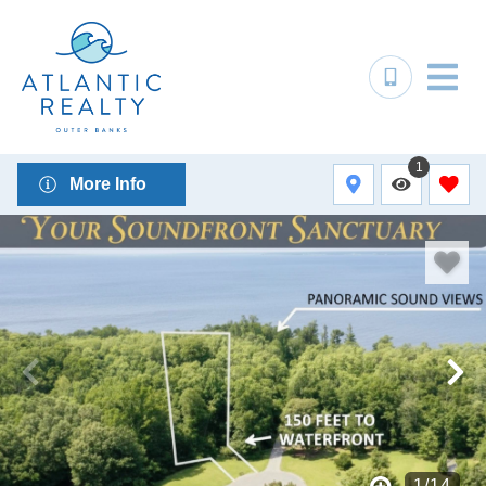
1
More Info
1
/
14