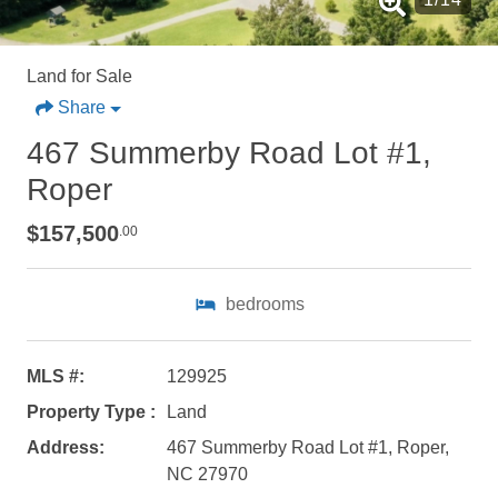
Land for Sale
Share
467 Summerby Road Lot #1,
Roper
$157,500
.00
bedrooms
Not ready to
MLS #:
129925
Property Type :
Land
book?
Address:
467 Summerby Road Lot #1, Roper,
No problem!
NC 27970