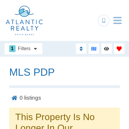
1
Filters
MLS PDP
Not ready to
book?
0
listings
No problem!
This Property Is No
Send yourself an email with your booking
Longer In Our
details, in case you're unable to complete