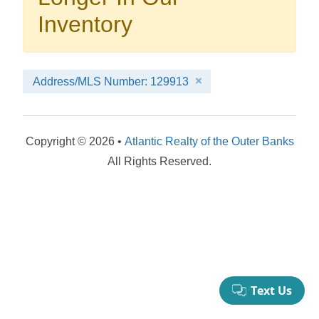
your booking now.
Inventory
Address/MLS Number: 129913
Send My Stay Details
Copyright © 2026 •
Atlantic Realty of the Outer Banks
All Rights Reserved.