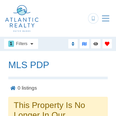
1
Filters
MLS PDP
Not ready to
book?
0
listings
No problem!
This Property Is No
Send yourself an email with your booking
Longer In Our
details, in case you're unable to complete