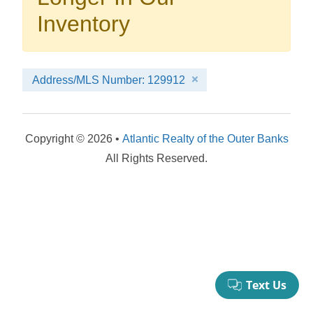
your booking now.
Inventory
Address/MLS Number: 129912
Send My Stay Details
Copyright © 2026 •
Atlantic Realty of the Outer Banks
All Rights Reserved.