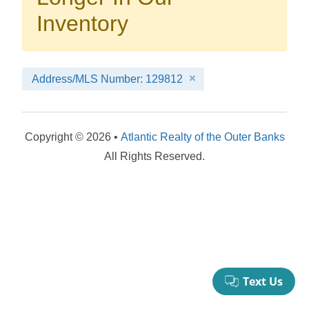
your booking now.
Inventory
Address/MLS Number: 129812
Send My Stay Details
Copyright © 2026 •
Atlantic Realty of the Outer Banks
All Rights Reserved.