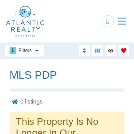
1
Filters
MLS PDP
Not ready to
book?
0
listings
No problem!
This Property Is No
Send yourself an email with your booking
Longer In Our
details, in case you're unable to complete